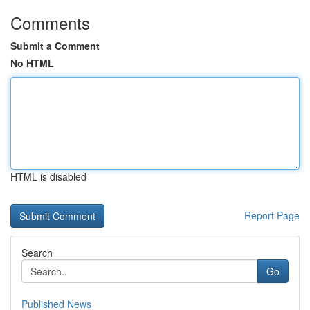
Comments
Submit a Comment
No HTML
HTML is disabled
Report Page
Search
Go
Published News