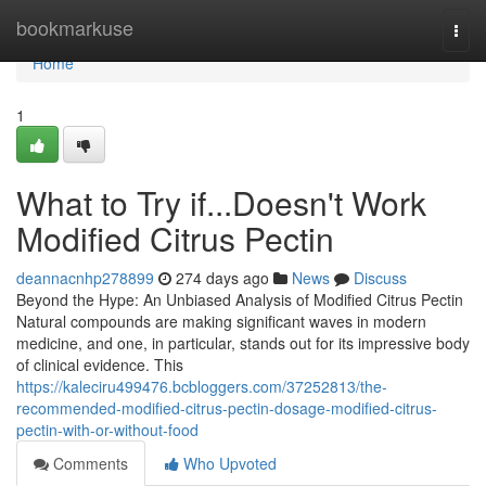
Home
bookmarkuse
Togg
navi
Home
1
What to Try if...Doesn't Work
Modified Citrus Pectin
deannacnhp278899
274 days ago
News
Discuss
Beyond the Hype: An Unbiased Analysis of Modified Citrus Pectin
Natural compounds are making significant waves in modern
medicine, and one, in particular, stands out for its impressive body
of clinical evidence. This
https://kaleciru499476.bcbloggers.com/37252813/the-
recommended-modified-citrus-pectin-dosage-modified-citrus-
pectin-with-or-without-food
Comments
Who Upvoted