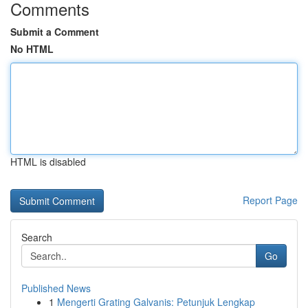
Comments
Submit a Comment
No HTML
HTML is disabled
Report Page
Search
Go
Published News
1
Mengerti Grating Galvanis: Petunjuk Lengkap