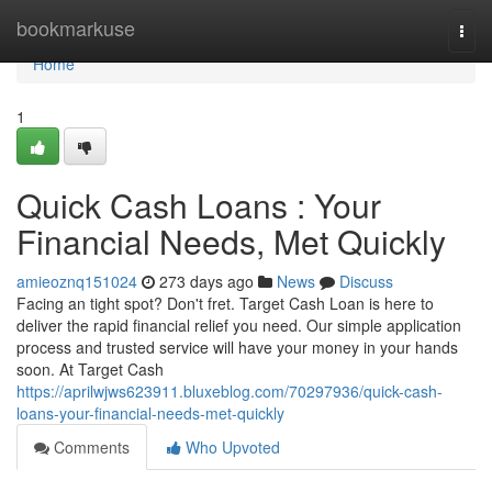
Home
bookmarkuse
Togg
navi
Home
1
Quick Cash Loans : Your
Financial Needs, Met Quickly
amieoznq151024
273 days ago
News
Discuss
Facing an tight spot? Don't fret. Target Cash Loan is here to
deliver the rapid financial relief you need. Our simple application
process and trusted service will have your money in your hands
soon. At Target Cash
https://aprilwjws623911.bluxeblog.com/70297936/quick-cash-
loans-your-financial-needs-met-quickly
Comments
Who Upvoted