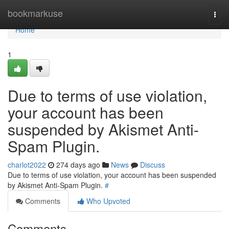
Home
bookmarkuse
Togg
navi
Home
1
Due to terms of use violation,
your account has been
suspended by Akismet Anti-
Spam Plugin.
charlot2022
274 days ago
News
Discuss
Due to terms of use violation, your account has been suspended
by Akismet Anti-Spam Plugin.
#
Comments
Who Upvoted
Comments