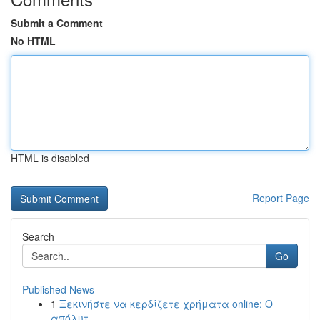
Submit a Comment
No HTML
HTML is disabled
Report Page
Search
Go
Published News
1
Ξεκινήστε να κερδίζετε χρήματα online: Ο
απόλυτ...