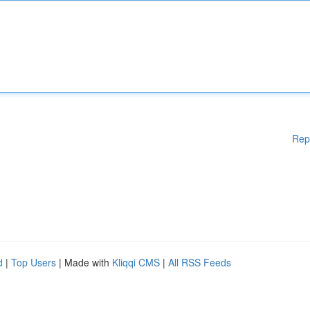
Rep
d
|
Top Users
| Made with
Kliqqi CMS
|
All RSS Feeds