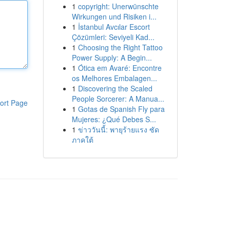
1
copyright: Unerwünschte
Wirkungen und Risiken i...
1
İstanbul Avcılar Escort
Çözümleri: Seviyeli Kad...
1
Choosing the Right Tattoo
Power Supply: A Begin...
1
Ótica em Avaré: Encontre
os Melhores Embalagen...
1
Discovering the Scaled
People Sorcerer: A Manua...
ort Page
1
Gotas de Spanish Fly para
Mujeres: ¿Qué Debes S...
1
ข่าววันนี้: พายุร้ายแรง ซัด
ภาคใต้