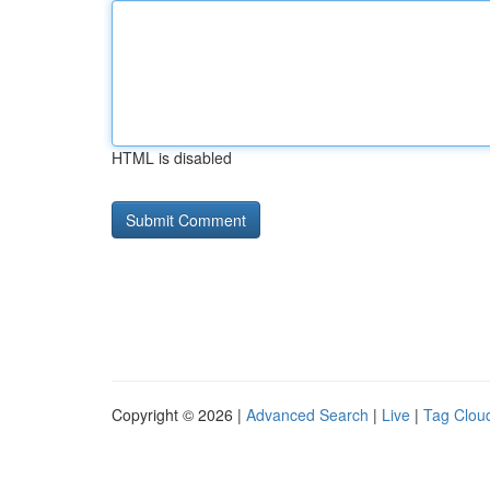
HTML is disabled
Copyright © 2026 |
Advanced Search
|
Live
|
Tag Clou