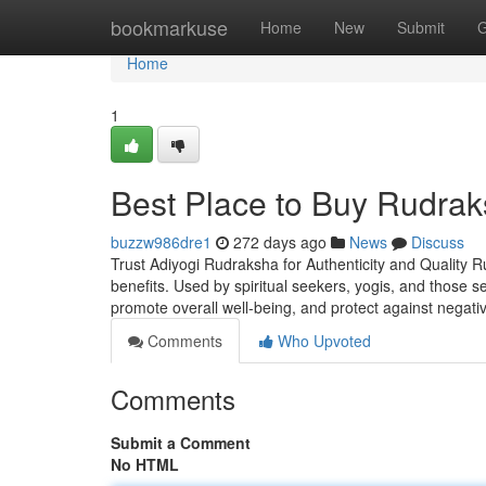
Home
bookmarkuse
Home
New
Submit
G
Home
1
Best Place to Buy Rudrak
buzzw986dre1
272 days ago
News
Discuss
Trust Adiyogi Rudraksha for Authenticity and Quality R
benefits. Used by spiritual seekers, yogis, and those 
promote overall well-being, and protect against negati
Comments
Who Upvoted
Comments
Submit a Comment
No HTML