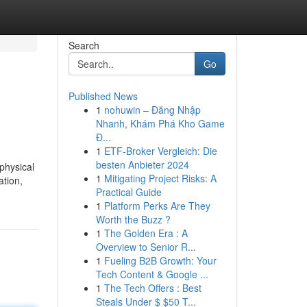
Search
Go
Published News
1
nohuwin – Đăng Nhập
Nhanh, Khám Phá Kho Game
Đ...
1
ETF-Broker Vergleich: Die
besten Anbieter 2024
physical
1
Mitigating Project Risks: A
ation,
Practical Guide
1
Platform Perks Are They
Worth the Buzz ?
1
The Golden Era : A
Overview to Senior R...
1
Fueling B2B Growth: Your
Tech Content & Google ...
1
The Tech Offers : Best
Steals Under $ $50 T...