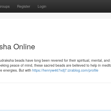
roups
Register
Login
sha Online
udraksha beads have long been revered for their spiritual, mental, and 
seeking peace of mind, these sacred beads are believed to help in medit
ve energies. But with
https://henryw467vdj7.izrablog.com/profile