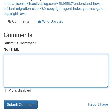
https://tysonlmkih.activoblog.com/45695567/understand-how-
brilliant-migration-club-482-copyright-agent-helps-you-navigate-
copyright-laws
Comments
Who Upvoted
Comments
Submit a Comment
No HTML
HTML is disabled
Report Page