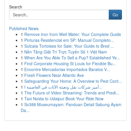
Search
Go
Published News
1
Remove Iron from Well Water: Your Complete Guide
1
Pinturas Residencial em SP: Manual Completo...
1
Sulcata Tortoises for Sale: Your Guide to Bred ...
1
Nền Tảng Giải Trí Trực Tuyến Số 1 Việt Nam
1
When Are You Able To Sell a Pup? Established Ye...
1
Find Corporate Housing St Louis for Flexible Bu...
1
Encontre Mercadorias Importados Baratos V...
1
Fresh Flowers Near Atlantic Ave
1
Safeguarding Your Home: A Overview to Pest Cont...
1
أميز شركات نقل وتعبئة الأثاث في العاصمة ا...
1
The Future of Video Streaming: Trends and Predi...
1
Taxi Noida to Udaipur Book Your Ride Now
1
Sv388 Museumayam: Panduan Detail Sabung Ayam
Da...