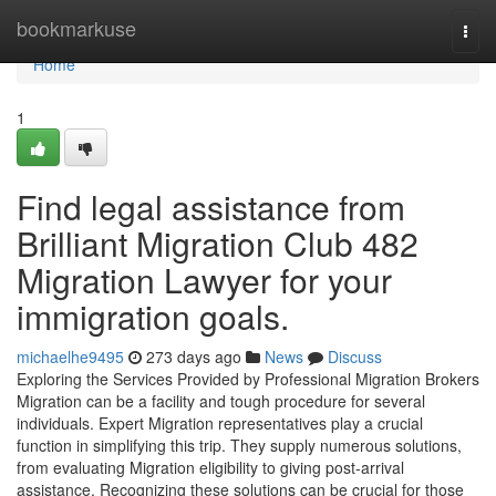
Home
bookmarkuse
Togg
navi
Home
1
Find legal assistance from
Brilliant Migration Club 482
Migration Lawyer for your
immigration goals.
michaelhe9495
273 days ago
News
Discuss
Exploring the Services Provided by Professional Migration Brokers
Migration can be a facility and tough procedure for several
individuals. Expert Migration representatives play a crucial
function in simplifying this trip. They supply numerous solutions,
from evaluating Migration eligibility to giving post-arrival
assistance. Recognizing these solutions can be crucial for those