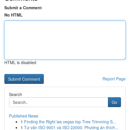
Submit a Comment
No HTML
HTML is disabled
Report Page
Search
Go
Published News
1
Finding the Right las vegas top Tree Trimming S...
1
Tư vấn ISO 9001 và ISO 22000: Phương án thích...