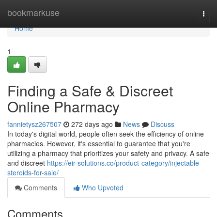
Home
bookmarkuse
Togg
navi
Home
1
Finding a Safe & Discreet
Online Pharmacy
fannietysz267507
272 days ago
News
Discuss
In today's digital world, people often seek the efficiency of online
pharmacies. However, it's essential to guarantee that you're
utilizing a pharmacy that prioritizes your safety and privacy. A safe
and discreet
https://eir-solutions.co/product-category/injectable-
steroids-for-sale/
Comments
Who Upvoted
Comments