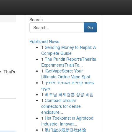
Search
Go
Published News
1
Sending Money to Nepal: A
Complete Guide
1
The Pundit Report'sTheirIts
ExperimentsTrialsTe...
1
iGetVapeStore: Your
e. That's
Ultimate Online Vape Spot
1
שחזור קבצים פגומים: מדריך
מקיף
1
베트남 국제결혼 성공 비법
1
Compact circular
connectors for dense
enclosure...
1
Het Toekomst in Agrofood
Industrie: Innovat...
1
澳门金沙最新游玩体验