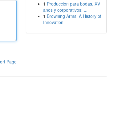
1
Produccion para bodas, XV
anos y corporativos: ...
1
Browning Arms: A History of
Innovation
ort Page