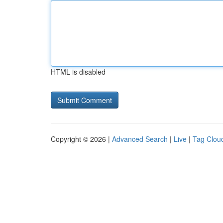
HTML is disabled
Copyright © 2026 |
Advanced Search
|
Live
|
Tag Clou