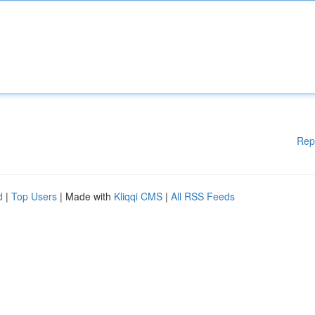
Rep
d
|
Top Users
| Made with
Kliqqi CMS
|
All RSS Feeds