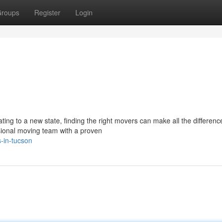
roups
Register
Login
ting to a new state, finding the right movers can make all the differenc
onal moving team with a proven
-in-tucson