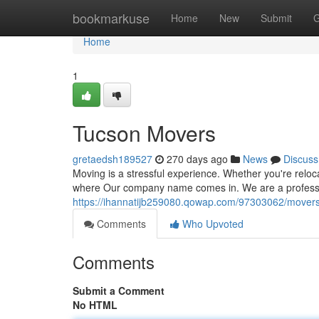
Home
bookmarkuse
Home
New
Submit
G
Home
1
Tucson Movers
gretaedsh189527
270 days ago
News
Discuss
Moving is a stressful experience. Whether you're reloca
where Our company name comes in. We are a professi
https://ihannatijb259080.qowap.com/97303062/movers
Comments
Who Upvoted
Comments
Submit a Comment
No HTML