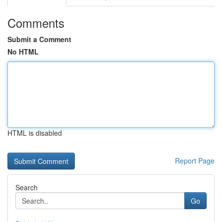
Comments
Submit a Comment
No HTML
HTML is disabled
Report Page
Search
Go