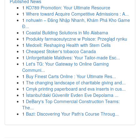
Published News
1
KO789 Promotion: Your Ultimate Resource
1
Where toward Acquire Competitive Admissions : A...
1
nohuwin – Đăng Nhập Nhanh, Khám Phá Kho Game
Đ...
1
Coastal Building Solutions in Mo Alabama
1
Produkty farmaceutyczne w Polsce: Przegląd rynku
1
Medcell: Reshaping Health with Stem Cells
1
Cheapest Stoker's tobacco Canada
1
Unforgettable Maldives: Your Tailor-made Esc...
1
Let's TG: Your Gateway to Online Gaming
Communi...
1
Buy Finest Carts Online : Your Ultimate Res...
1
The changing landscape of charitable giving and...
1
Cmyk printing paperboard and eva inserts in cus...
1
İstanbul'daki Güvenilir Evden Eve Depolama ...
1
DeBary's Top Commercial Construction Teams:
The...
1
Bazi: Discovering Your Path's Course Throug...