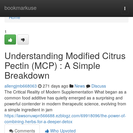
Home
bookmarkuse
Togg
navi
Home
1
Understanding Modified Citrus
Pectin (MCP) : A Simple
Breakdown
allengjmb668063
271 days ago
News
Discuss
The Critical Reality of Modern Supplementation What began as a
common food additive has quietly emerged as a surprising and
powerful contender in modern therapeutic science, evolving from
a simple ingredient in jam
https://lawsonuwpn566688.ezblogz.com/69918096/the-power-of-
combining-herbs-for-a-deeper-detox
Comments
Who Upvoted