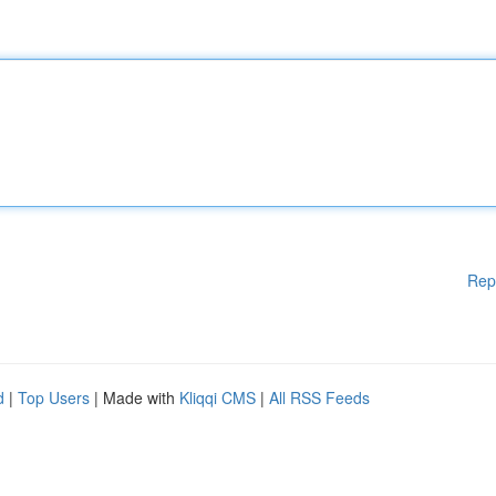
Rep
d
|
Top Users
| Made with
Kliqqi CMS
|
All RSS Feeds