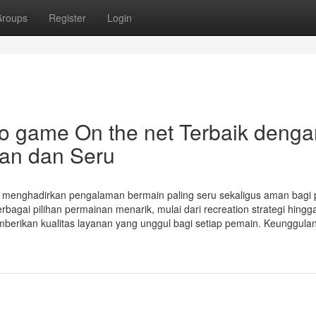
roups
Register
Login
 game On the net Terbaik denga
an dan Seru
ng menghadirkan pengalaman bermain paling seru sekaligus aman bagi 
bagai pilihan permainan menarik, mulai dari recreation strategi hingg
erikan kualitas layanan yang unggul bagi setiap pemain. Keunggula