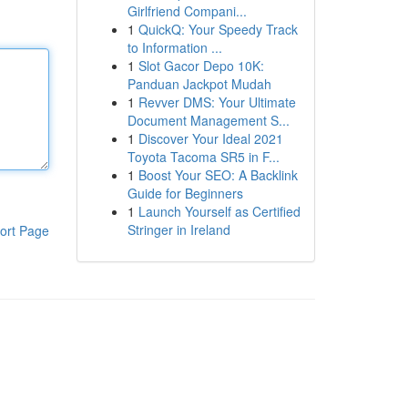
Girlfriend Compani...
1
QuickQ: Your Speedy Track
to Information ...
1
Slot Gacor Depo 10K:
Panduan Jackpot Mudah
1
Revver DMS: Your Ultimate
Document Management S...
1
Discover Your Ideal 2021
Toyota Tacoma SR5 in F...
1
Boost Your SEO: A Backlink
Guide for Beginners
1
Launch Yourself as Certified
Stringer in Ireland
ort Page