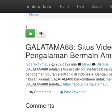
Home
bookmarkuse
Home
New
Submit
G
Home
1
GALATAMA88: Situs Video
Pengalaman Bermain Am
ryder9x47meu2
269 days ago
News
Discuss
GALATAMA88 adalah situs activity on line terbaik ya
penggemar hiburan electronic di Indonesia. Dengan ber
hiburan kasual, GALATAMA88 berkomitmen untuk memb
GALATAMA88 terleta...
https://about.me/galatama88
Comments
Who Upvoted
Comments