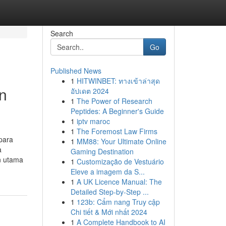
Search
Go
Published News
1
HITWINBET: ทางเข้าล่าสุด
n
อัปเดต 2024
1
The Power of Research
Peptides: A Beginner's Guide
1
iptv maroc
1
The Foremost Law Firms
para
1
MM88: Your Ultimate Online
a
Gaming Destination
n utama
1
Customização de Vestuário
Eleve a imagem da S...
1
A UK Licence Manual: The
Detailed Step-by-Step ...
1
123b: Cẩm nang Truy cập
Chi tiết & Mới nhất 2024
1
A Complete Handbook to AI