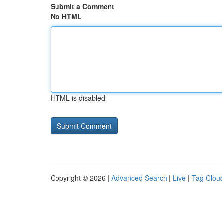
Submit a Comment
No HTML
HTML is disabled
Copyright © 2026 |
Advanced Search
|
Live
|
Tag Clou