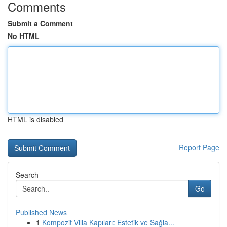
Comments
Submit a Comment
No HTML
HTML is disabled
Report Page
Search
Go
Published News
1
Kompozit Villa Kapıları: Estetik ve Sağla...