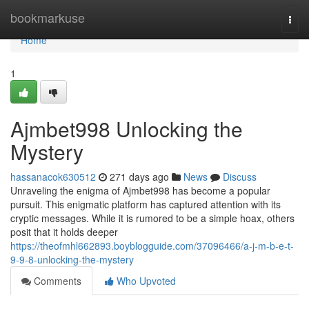
Home
bookmarkuse
Togg
navi
Home
1
Ajmbet998 Unlocking the
Mystery
hassanacok630512
271 days ago
News
Discuss
Unraveling the enigma of Ajmbet998 has become a popular
pursuit. This enigmatic platform has captured attention with its
cryptic messages. While it is rumored to be a simple hoax, others
posit that it holds deeper
https://theofmhl662893.boyblogguide.com/37096466/a-j-m-b-e-t-
9-9-8-unlocking-the-mystery
Comments
Who Upvoted