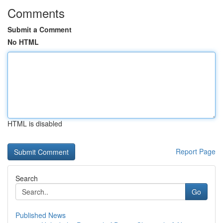
Comments
Submit a Comment
No HTML
HTML is disabled
Report Page
Search
Go
Published News