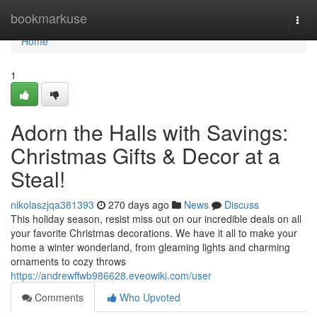
Home
bookmarkuse
Togg
navi
Home
1
Adorn the Halls with Savings:
Christmas Gifts & Decor at a
Steal!
nikolaszjqa381393
270 days ago
News
Discuss
This holiday season, resist miss out on our incredible deals on all
your favorite Christmas decorations. We have it all to make your
home a winter wonderland, from gleaming lights and charming
ornaments to cozy throws
https://andrewffwb986628.eveowiki.com/user
Comments
Who Upvoted