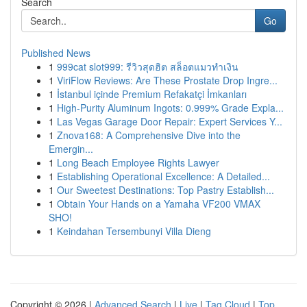
Search
Go
Published News
1
999cat slot999: รีวิวสุดฮิต สล็อตแมวทำเงิน
1
ViriFlow Reviews: Are These Prostate Drop Ingre...
1
İstanbul içinde Premium Refakatçi İmkanları
1
High-Purity Aluminum Ingots: 0.999% Grade Expla...
1
Las Vegas Garage Door Repair: Expert Services Y...
1
Znova168: A Comprehensive Dive into the
Emergin...
1
Long Beach Employee Rights Lawyer
1
Establishing Operational Excellence: A Detailed...
1
Our Sweetest Destinations: Top Pastry Establish...
1
Obtain Your Hands on a Yamaha VF200 VMAX
SHO!
1
Keindahan Tersembunyi Villa Dieng
Copyright © 2026 |
Advanced Search
|
Live
|
Tag Cloud
|
Top