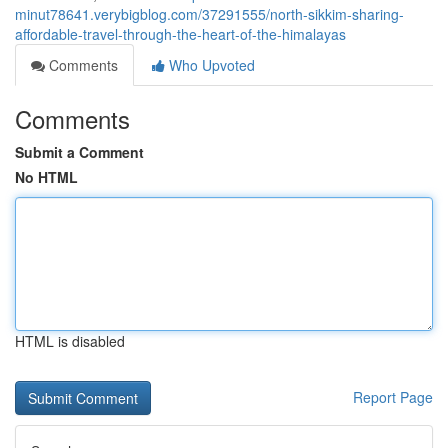
minut78641.verybigblog.com/37291555/north-sikkim-sharing-
affordable-travel-through-the-heart-of-the-himalayas
Comments
Who Upvoted
Comments
Submit a Comment
No HTML
HTML is disabled
Report Page