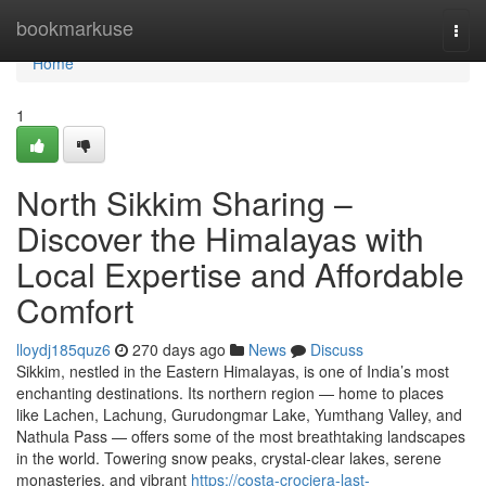
Home
bookmarkuse
Togg
navi
Home
1
North Sikkim Sharing –
Discover the Himalayas with
Local Expertise and Affordable
Comfort
lloydj185quz6
270 days ago
News
Discuss
Sikkim, nestled in the Eastern Himalayas, is one of India’s most
enchanting destinations. Its northern region — home to places
like Lachen, Lachung, Gurudongmar Lake, Yumthang Valley, and
Nathula Pass — offers some of the most breathtaking landscapes
in the world. Towering snow peaks, crystal-clear lakes, serene
monasteries, and vibrant
https://costa-crociera-last-