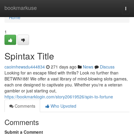
Home
bookmarkuse
Togg
navi
Home
1
Spintax Title
caoimhewsdu444834
271 days ago
News
Discuss
Looking for an escape filled with thrills? Look no further than
BETWIN188! We offer a vast library of mind-blowing slots games,
each one designed to captivate you. Whether you're a veteran
gambler or just starting out,
https://bookmarklogin.com/story20619526/spin-to-fortune
Comments
Who Upvoted
Comments
Submit a Comment