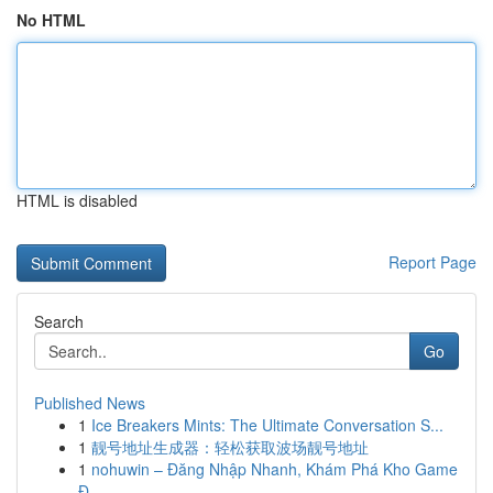
No HTML
HTML is disabled
Report Page
Search
Go
Published News
1
Ice Breakers Mints: The Ultimate Conversation S...
1
靓号地址生成器：轻松获取波场靓号地址
1
nohuwin – Đăng Nhập Nhanh, Khám Phá Kho Game
Đ...