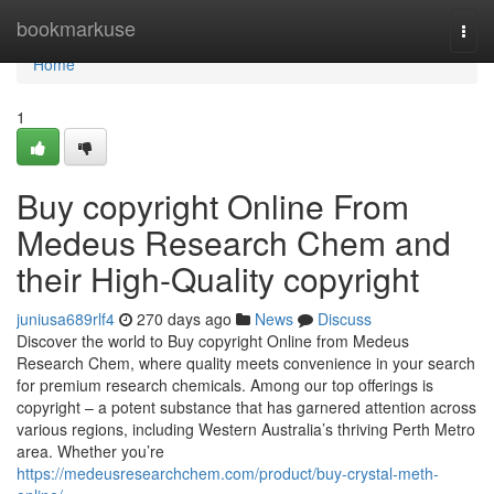
Home
bookmarkuse
Togg
navi
Home
1
Buy copyright Online From
Medeus Research Chem and
their High-Quality copyright
juniusa689rlf4
270 days ago
News
Discuss
Discover the world to Buy copyright Online from Medeus
Research Chem, where quality meets convenience in your search
for premium research chemicals. Among our top offerings is
copyright – a potent substance that has garnered attention across
various regions, including Western Australia’s thriving Perth Metro
area. Whether you’re
https://medeusresearchchem.com/product/buy-crystal-meth-