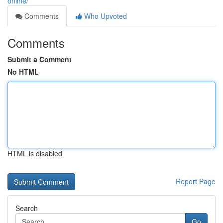
online/
Comments
Who Upvoted
Comments
Submit a Comment
No HTML
HTML is disabled
Report Page
Search
Go