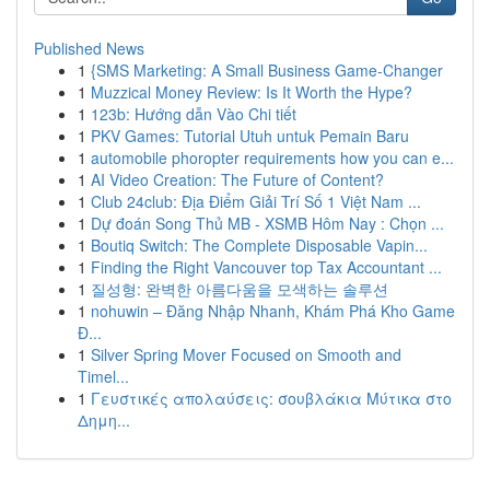
Published News
1
{SMS Marketing: A Small Business Game-Changer
1
Muzzical Money Review: Is It Worth the Hype?
1
123b: Hướng dẫn Vào Chi tiết
1
PKV Games: Tutorial Utuh untuk Pemain Baru
1
automobile phoropter requirements how you can e...
1
AI Video Creation: The Future of Content?
1
Club 24club: Địa Điểm Giải Trí Số 1 Việt Nam ...
1
Dự đoán Song Thủ MB - XSMB Hôm Nay : Chọn ...
1
Boutiq Switch: The Complete Disposable Vapin...
1
Finding the Right Vancouver top Tax Accountant ...
1
질성형: 완벽한 아름다움을 모색하는 솔루션
1
nohuwin – Đăng Nhập Nhanh, Khám Phá Kho Game
Đ...
1
Silver Spring Mover Focused on Smooth and
Timel...
1
Γευστικές απολαύσεις: σουβλάκια Μύτικα στο
Δημη...