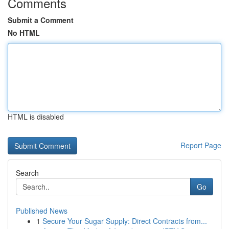
Comments
Submit a Comment
No HTML
HTML is disabled
Report Page
Search
Go
Published News
1
Secure Your Sugar Supply: Direct Contracts from...