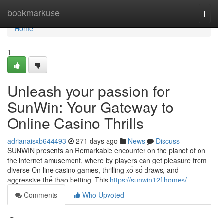
Home
bookmarkuse
Togg
navi
Home
1
Unleash your passion for
SunWin: Your Gateway to
Online Casino Thrills
adrianaisxb644493
271 days ago
News
Discuss
SUNWIN presents an Remarkable encounter on the planet of on
the internet amusement, where by players can get pleasure from
diverse On line casino games, thrilling xổ số draws, and
aggressive thể thao betting. This
https://sunwin12f.homes/
Comments
Who Upvoted