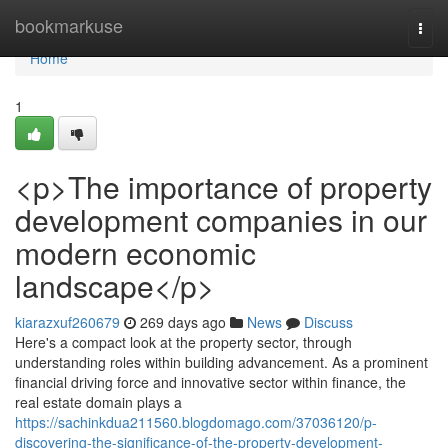
Home
bookmarkuse
Togg
navi
Home
1
<p>The importance of property
development companies in our
modern economic
landscape</p>
kiarazxuf260679
269 days ago
News
Discuss
Here's a compact look at the property sector, through
understanding roles within building advancement. As a prominent
financial driving force and innovative sector within finance, the
real estate domain plays a
https://sachinkdua211560.blogdomago.com/37036120/p-
discovering-the-significance-of-the-property-development-