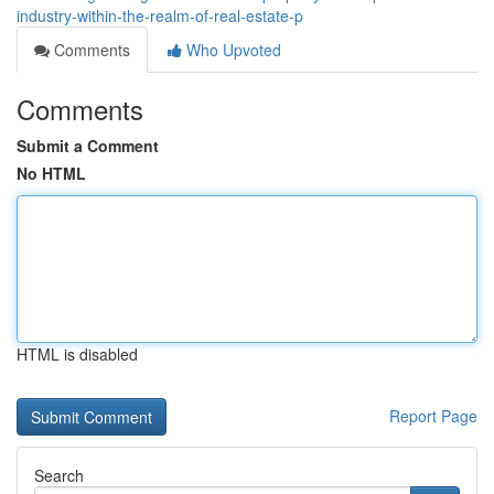
industry-within-the-realm-of-real-estate-p
Comments
Who Upvoted
Comments
Submit a Comment
No HTML
HTML is disabled
Report Page
Search