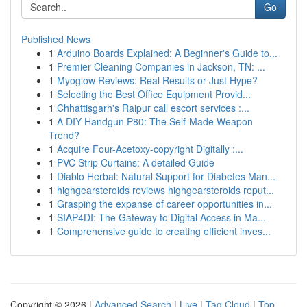
Go
Published News
1
Arduino Boards Explained: A Beginner's Guide to...
1
Premier Cleaning Companies in Jackson, TN: ...
1
Myoglow Reviews: Real Results or Just Hype?
1
Selecting the Best Office Equipment Provid...
1
Chhattisgarh's Raipur call escort services :...
1
A DIY Handgun P80: The Self-Made Weapon
Trend?
1
Acquire Four-Acetoxy-copyright Digitally :...
1
PVC Strip Curtains: A detailed Guide
1
Diablo Herbal: Natural Support for Diabetes Man...
1
highgearsteroids reviews highgearsteroids reput...
1
Grasping the expanse of career opportunities in...
1
SIAP4DI: The Gateway to Digital Access in Ma...
1
Comprehensive guide to creating efficient inves...
Copyright © 2026 |
Advanced Search
|
Live
|
Tag Cloud
|
Top