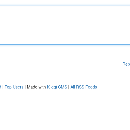
Rep
d
|
Top Users
| Made with
Kliqqi CMS
|
All RSS Feeds