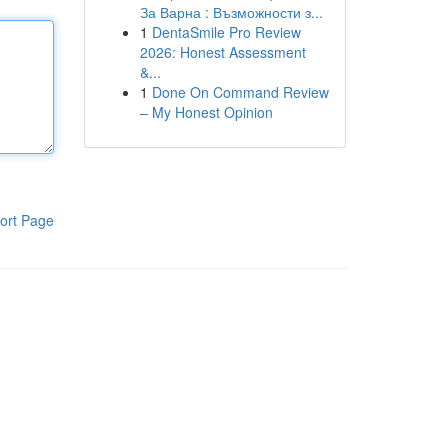
За Варна : Възможности з...
1
DentaSmile Pro Review
2026: Honest Assessment
&...
1
Done On Command Review
– My Honest Opinion
ort Page