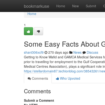
Home
bookmarkuse
Home
New
Submit
G
Home
1
Some Easy Facts About G
shani306xcf9
270 days ago
News
Discuss
Getting to Know Wafid and GAMCA Medical Services fo
prior to travelling for employment to the Gulf Cooperat
Medical Centres Association), plays a significant role in
https://stellardomain87.techionblog.com/38543261/new-
Comments
Who Upvoted
Comments
Submit a Comment