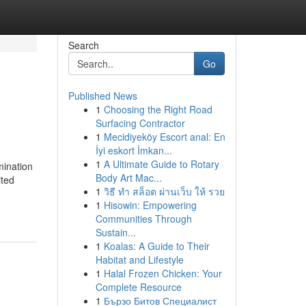
Search
Go
Published News
1
Choosing the Right Road
Surfacing Contractor
1
Mecidiyeköy Escort anal: En
İyi eskort İmkan...
1
A Ultimate Guide to Rotary
mination
Body Art Mac...
ited
1
วิธี ทำ สล็อต ผ่านเว็บ ให้ รวย
1
Hisowin: Empowering
Communities Through
Sustain...
1
Koalas: A Guide to Their
Habitat and Lifestyle
1
Halal Frozen Chicken: Your
Complete Resource
1
Бързо Битов Специалист