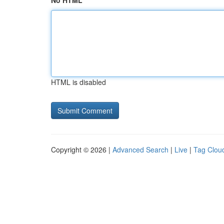
No HTML
HTML is disabled
Copyright © 2026 |
Advanced Search
|
Live
|
Tag Clou