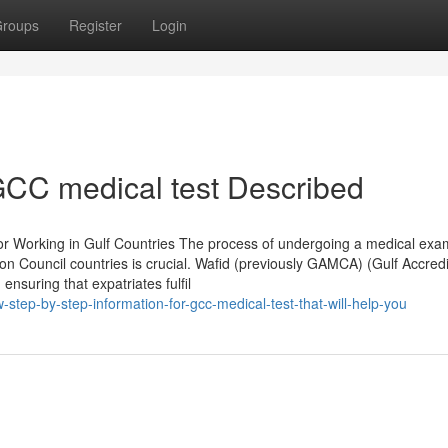
roups
Register
Login
CC medical test Described
r Working in Gulf Countries The process of undergoing a medical exa
ion Council countries is crucial. Wafid (previously GAMCA) (Gulf Accred
 ensuring that expatriates fulfil
step-by-step-information-for-gcc-medical-test-that-will-help-you