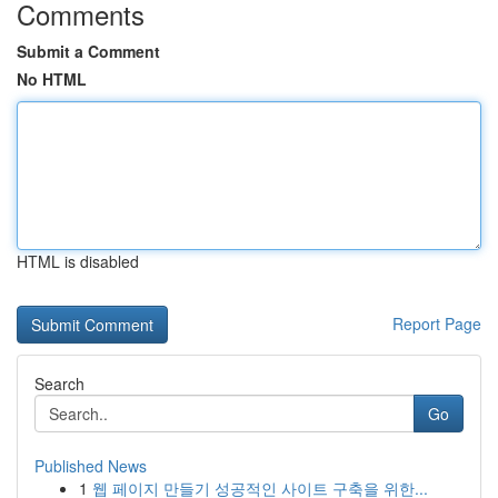
Comments
Submit a Comment
No HTML
HTML is disabled
Report Page
Search
Go
Published News
1
웹 페이지 만들기 성공적인 사이트 구축을 위한...