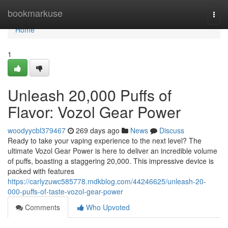
Home
bookmarkuse
Togg
navi
Home
1
Unleash 20,000 Puffs of
Flavor: Vozol Gear Power
woodyycbl379467
269 days ago
News
Discuss
Ready to take your vaping experience to the next level? The
ultimate Vozol Gear Power is here to deliver an incredible volume
of puffs, boasting a staggering 20,000. This impressive device is
packed with features
https://carlyzuwc585778.mdkblog.com/44246625/unleash-20-
000-puffs-of-taste-vozol-gear-power
Comments
Who Upvoted