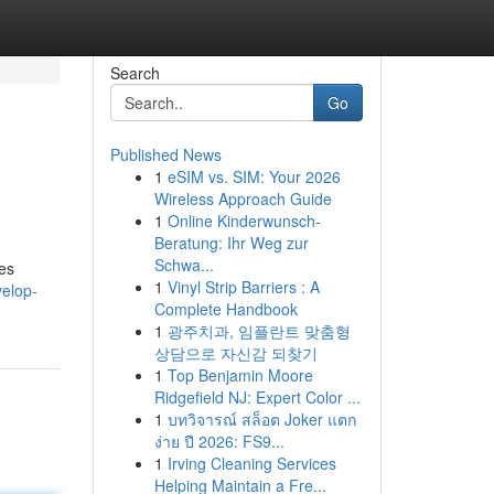
Search
Go
Published News
1
eSIM vs. SIM: Your 2026
Wireless Approach Guide
1
Online Kinderwunsch-
Beratung: Ihr Weg zur
Schwa...
es
1
Vinyl Strip Barriers : A
velop-
Complete Handbook
1
광주치과, 임플란트 맞춤형
상담으로 자신감 되찾기
1
Top Benjamin Moore
Ridgefield NJ: Expert Color ...
1
บทวิจารณ์ สล็อต Joker แตก
ง่าย ปี 2026: FS9...
1
Irving Cleaning Services
Helping Maintain a Fre...