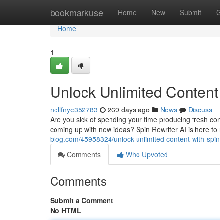
Home
bookmarkuse
Home
New
Submit
G
Home
1
Unlock Unlimited Content 
nellfnye352783
269 days ago
News
Discuss
Are you sick of spending your time producing fresh co
coming up with new ideas? Spin Rewriter AI is here t
blog.com/45958324/unlock-unlimited-content-with-spin-
Comments
Who Upvoted
Comments
Submit a Comment
No HTML