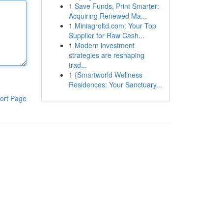
1
Save Funds, Print Smarter:
Acquiring Renewed Ma...
1
Miniagroltd.com: Your Top
Supplier for Raw Cash...
1
Modern investment
strategies are reshaping
trad...
1
{Smartworld Wellness
Residences: Your Sanctuary...
ort Page