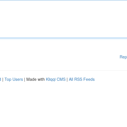
Rep
d
|
Top Users
| Made with
Kliqqi CMS
|
All RSS Feeds