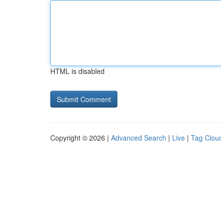
HTML is disabled
Copyright © 2026 |
Advanced Search
|
Live
|
Tag Clou