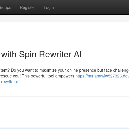
roups
Register
Login
with Spin Rewriter AI
ntent? Do you want to maximize your online presence but face challeng
o rescue you! This powerful tool empowers
https://miriamtwlw527326.de
rewriter-ai