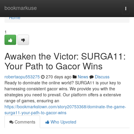
Home
bookmarkuse
Togg
navi
Home
1
Awaken the Victor: SURGA11:
Your Path to Gacor Wins
robertaopu553275
270 days ago
News
Discuss
Ready to dominate the online world? SURGA11 is your key to
harnessing consistent gacor wins. We provide you with the
strategies you need to prevail. Our platform offers a extensive
range of games, ensuring an
https://bookmarkstown.com/story20753368/dominate-the-game-
surga11-your-path-to-gacor-wins
Comments
Who Upvoted