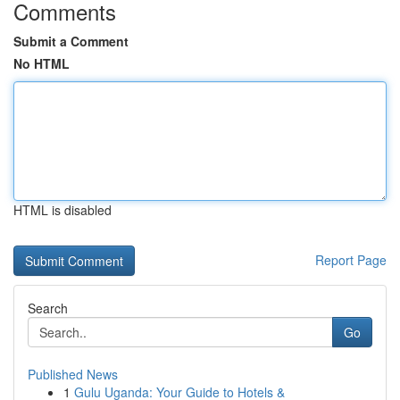
Comments
Submit a Comment
No HTML
HTML is disabled
Report Page
Search
Go
Published News
1
Gulu Uganda: Your Guide to Hotels &