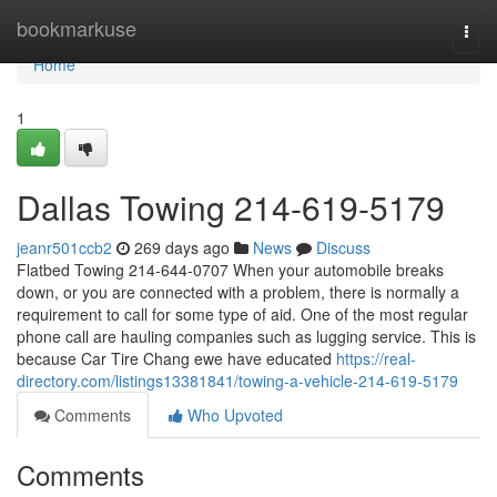
Home
bookmarkuse
Togg
navi
Home
1
Dallas Towing 214-619-5179
jeanr501ccb2
269 days ago
News
Discuss
Flatbed Towing 214-644-0707 When your automobile breaks
down, or you are connected with a problem, there is normally a
requirement to call for some type of aid. One of the most regular
phone call are hauling companies such as lugging service. This is
because Car Tire Chang ewe have educated
https://real-
directory.com/listings13381841/towing-a-vehicle-214-619-5179
Comments
Who Upvoted
Comments