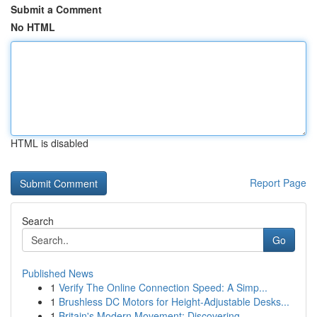
Submit a Comment
No HTML
HTML is disabled
Report Page
Search
Go
Published News
1
Verify The Online Connection Speed: A Simp...
1
Brushless DC Motors for Height-Adjustable Desks...
1
Britain's Modern Movement: Discovering