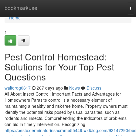
Home
bookmarkuse
To
nav
Home
1
Pest Control Homestead:
Solutions for Your Top Pest
Questions
walterqg0617
267 days ago
News
Discuss
All About Insect Control: Important Facts and Advantages for
Homeowners Parasite control is a necessary element of
maintaining a healthy and risk-free home. Property owners must
identify the potential risks posed by usual parasites, such as
rodents and insects. Comprehending the indicators of problems
can aid in timely intervention. Recognizing
https://pestexterminatorinsacrame55449.widblog.com/93147290/bes