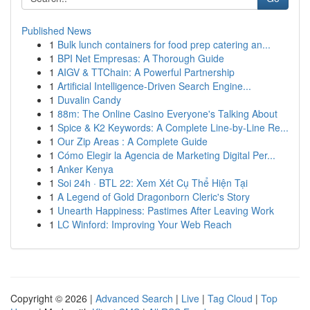
Published News
1
Bulk lunch containers for food prep catering an...
1
BPI Net Empresas: A Thorough Guide
1
AIGV & TTChain: A Powerful Partnership
1
Artificial Intelligence-Driven Search Engine...
1
Duvalin Candy
1
88m: The Online Casino Everyone's Talking About
1
Spice & K2 Keywords: A Complete Line-by-Line Re...
1
Our Zip Areas : A Complete Guide
1
Cómo Elegir la Agencia de Marketing Digital Per...
1
Anker Kenya
1
Soi 24h · BTL 22: Xem Xét Cụ Thể Hiện Tại
1
A Legend of Gold Dragonborn Cleric's Story
1
Unearth Happiness: Pastimes After Leaving Work
1
LC Winford: Improving Your Web Reach
Copyright © 2026 |
Advanced Search
|
Live
|
Tag Cloud
|
Top