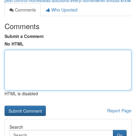
pest-control-homestead-solutions-every-homeowner-should-know
Comments
Who Upvoted
Comments
Submit a Comment
No HTML
HTML is disabled
Report Page
Search
Go