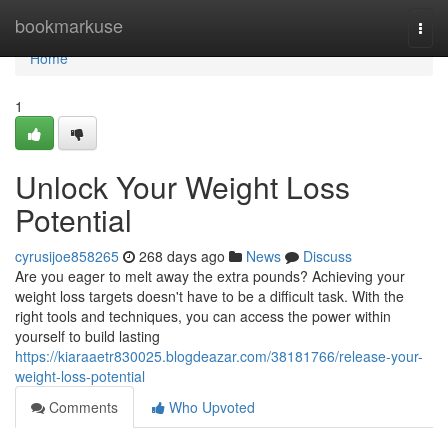
Home
bookmarkuse
Togg
navi
Home
1
Unlock Your Weight Loss
Potential
cyrusijoe858265
268 days ago
News
Discuss
Are you eager to melt away the extra pounds? Achieving your
weight loss targets doesn't have to be a difficult task. With the
right tools and techniques, you can access the power within
yourself to build lasting
https://kiaraaetr830025.blogdeazar.com/38181766/release-your-
weight-loss-potential
Comments
Who Upvoted