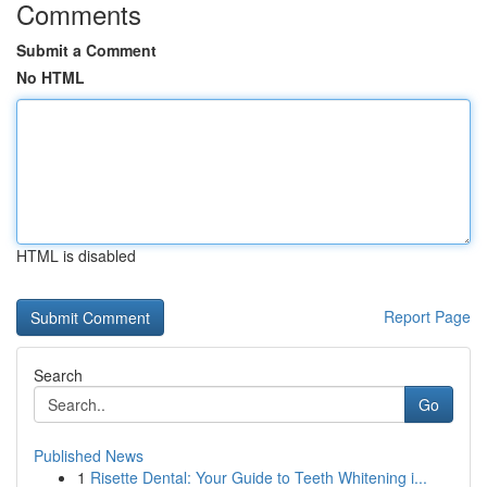
Comments
Submit a Comment
No HTML
HTML is disabled
Report Page
Search
Go
Published News
1
Risette Dental: Your Guide to Teeth Whitening i...