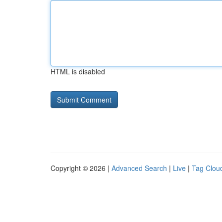
HTML is disabled
Copyright © 2026 |
Advanced Search
|
Live
|
Tag Clou