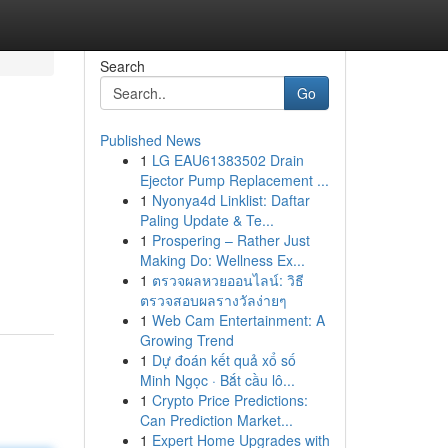
Search
Go
Published News
1
LG EAU61383502 Drain
Ejector Pump Replacement ...
1
Nyonya4d Linklist: Daftar
Paling Update & Te...
1
Prospering – Rather Just
Making Do: Wellness Ex...
1
ตรวจผลหวยออนไลน์: วิธี
ตรวจสอบผลรางวัลง่ายๆ
1
Web Cam Entertainment: A
Growing Trend
1
Dự đoán kết quả xổ số
Minh Ngọc · Bắt cầu lô...
1
Crypto Price Predictions:
Can Prediction Market...
1
Expert Home Upgrades with