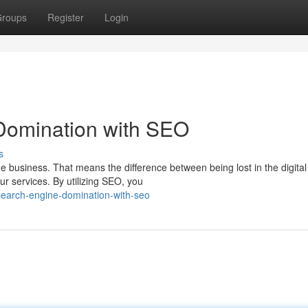
roups
Register
Login
Domination with SEO
s
ne business. That means the difference between being lost in the digital
r services. By utilizing SEO, you
search-engine-domination-with-seo