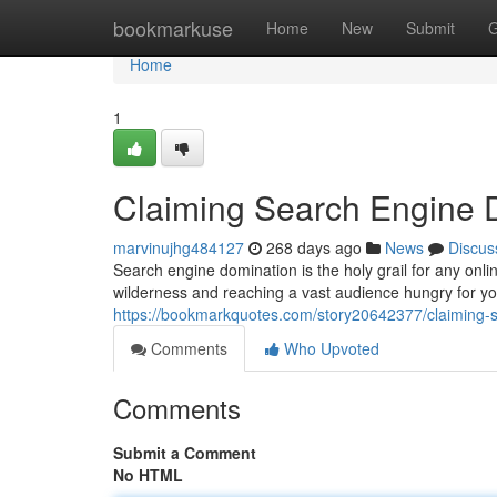
Home
bookmarkuse
Home
New
Submit
G
Home
1
Claiming Search Engine 
marvinujhg484127
268 days ago
News
Discus
Search engine domination is the holy grail for any onli
wilderness and reaching a vast audience hungry for you
https://bookmarkquotes.com/story20642377/claiming-
Comments
Who Upvoted
Comments
Submit a Comment
No HTML