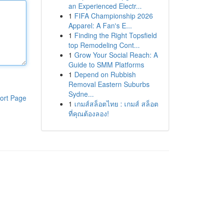
an Experienced Electr...
1
FIFA Championship 2026
Apparel: A Fan's E...
1
Finding the Right Topsfield
top Remodeling Cont...
1
Grow Your Social Reach: A
Guide to SMM Platforms
1
Depend on Rubbish
Removal Eastern Suburbs
Sydne...
ort Page
1
เกมส์สล็อตไทย : เกมส์ สล็อต
ที่คุณต้องลอง!