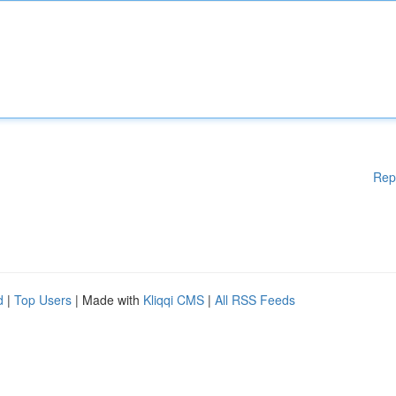
Rep
d
|
Top Users
| Made with
Kliqqi CMS
|
All RSS Feeds