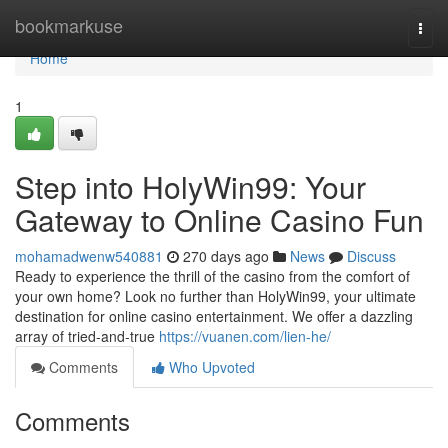
Home
bookmarkuse
Togg
navi
Home
1
Step into HolyWin99: Your
Gateway to Online Casino Fun
mohamadwenw540881
270 days ago
News
Discuss
Ready to experience the thrill of the casino from the comfort of
your own home? Look no further than HolyWin99, your ultimate
destination for online casino entertainment. We offer a dazzling
array of tried-and-true
https://vuanen.com/lien-he/
Comments
Who Upvoted
Comments