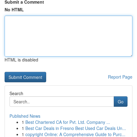
Submit a Comment
No HTML
HTML is disabled
Report Page
Search
Go
Published News
1
Best Chartered CA for Pvt. Ltd. Company ...
1
Best Car Deals in Fresno Best Used Car Deals Un...
1
copyright Online: A Comprehensive Guide to Purc...