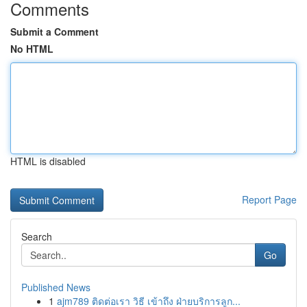
Comments
Submit a Comment
No HTML
HTML is disabled
Report Page
Search
Go
Published News
1
ajm789 ติดต่อเรา วิธี เข้าถึง ฝ่ายบริการลูก...