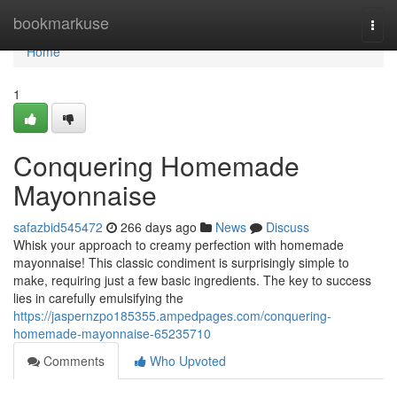
Home
bookmarkuse
Togg
navi
Home
1
Conquering Homemade
Mayonnaise
safazbid545472
266 days ago
News
Discuss
Whisk your approach to creamy perfection with homemade
mayonnaise! This classic condiment is surprisingly simple to
make, requiring just a few basic ingredients. The key to success
lies in carefully emulsifying the
https://jaspernzpo185355.ampedpages.com/conquering-
homemade-mayonnaise-65235710
Comments
Who Upvoted