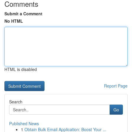
Comments
Submit a Comment
No HTML
HTML is disabled
Report Page
Search
Go
Published News
1
Obtain Bulk Email Application: Boost Your ...