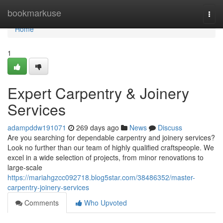
Home
bookmarkuse
Togg
navi
Home
1
Expert Carpentry & Joinery
Services
adampddw191071
269 days ago
News
Discuss
Are you searching for dependable carpentry and joinery services?
Look no further than our team of highly qualified craftspeople. We
excel in a wide selection of projects, from minor renovations to
large-scale
https://mariahgzcc092718.blog5star.com/38486352/master-
carpentry-joinery-services
Comments
Who Upvoted