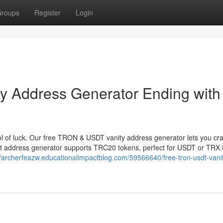
roups
Register
Login
 Address Generator Ending with
 of luck. Our free TRON & USDT vanity address generator lets you cr
et address generator supports TRC20 tokens, perfect for USDT or TRX
//archerfeazw.educationalimpactblog.com/59566640/free-tron-usdt-vani