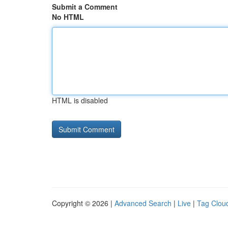
Submit a Comment
No HTML
HTML is disabled
Copyright © 2026 |
Advanced Search
|
Live
|
Tag Clou