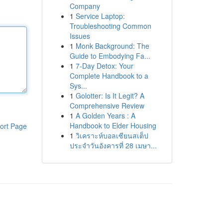
Company
1
Service Laptop:
Troubleshooting Common
Issues
1
Monk Background: The
Guide to Embodying Fa...
1
7-Day Detox: Your
Complete Handbook to a
Sys...
1
Golotter: Is It Legit? A
Comprehensive Review
1
A Golden Years : A
Handbook to Elder Housing
ort Page
1
วิเคราะห์บอลเซียนสเต็ป
ประจำวันอังคารที่ 28 เมษา...