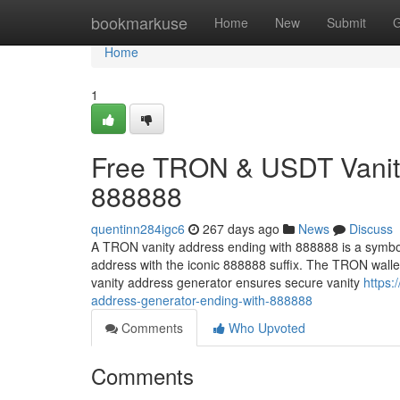
Home
bookmarkuse
Home
New
Submit
G
Home
1
Free TRON & USDT Vanity
888888
quentinn284igc6
267 days ago
News
Discuss
A TRON vanity address ending with 888888 is a symbol
address with the iconic 888888 suffix. The TRON wall
vanity address generator ensures secure vanity
https:
address-generator-ending-with-888888
Comments
Who Upvoted
Comments