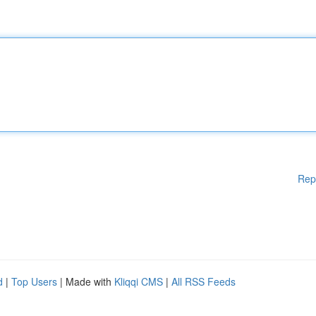
Rep
d
|
Top Users
| Made with
Kliqqi CMS
|
All RSS Feeds