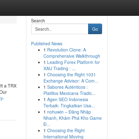
Search
Go
Published News
1
Revolution Clone: A
Comprehensive Walkthrough
1
Leading Forex Platform for
XAU Trading : ...
1
Choosing the Right 1031
Exchange Advisor: A Com...
aft a TRX
1
Sabores Auténticos :
.Our
Platillos Mexicana Tradic...
ty-
1
Agen SEO Indonesia
Terbaik: Tingkatkan Usa...
1
nohuwin – Đăng Nhập
Nhanh, Khám Phá Kho Game
Đ...
1
Choosing the Right
International Moving