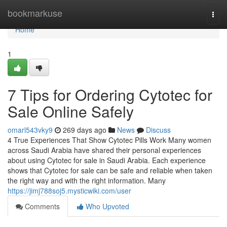
Home
bookmarkuse
Togg
navi
Home
1
7 Tips for Ordering Cytotec for
Sale Online Safely
omarl543vky9
269 days ago
News
Discuss
4 True Experiences That Show Cytotec Pills Work Many women
across Saudi Arabia have shared their personal experiences
about using Cytotec for sale in Saudi Arabia. Each experience
shows that Cytotec for sale can be safe and reliable when taken
the right way and with the right information. Many
https://jimj788soj5.mysticwiki.com/user
Comments
Who Upvoted