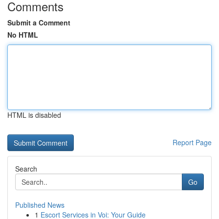
Comments
Submit a Comment
No HTML
HTML is disabled
Report Page
Search
Go
Published News
1
Escort Services in Voi: Your Guide