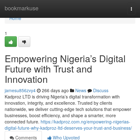
Home
bookmarkuse
Togg
navi
Home
1
Empowering Nigeria’s Digital
Future with Trust and
Innovation
jamesu856zvy4
266 days ago
News
Discuss
Kadproz LTD is driving Nigeria’s digital transformation with
innovation, integrity, and excellence. Trusted by clients
nationwide, we deliver cutting-edge tech solutions that empower
businesses, boost efficiency, and shape a smarter, more
connected future.
https://kadproz.com.ng/empowering-nigerias-
digital-future-why-kadproz-ltd-deserves-your-trust-and-business/
Comments
Who Upvoted