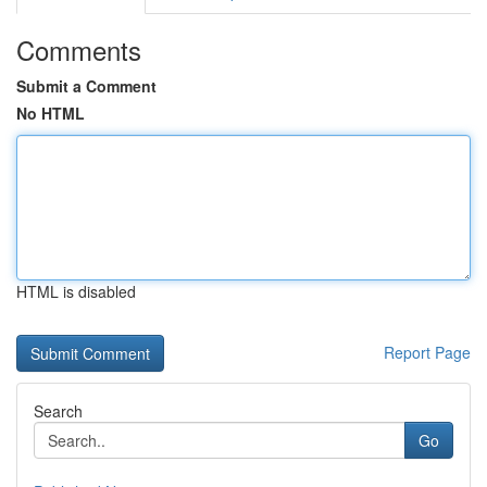
Comments
Submit a Comment
No HTML
HTML is disabled
Report Page
Search
Go