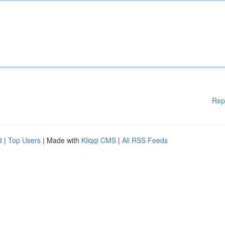
Rep
d
|
Top Users
| Made with
Kliqqi CMS
|
All RSS Feeds