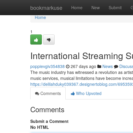
Home
bookmarkuse
Home
New
Submit
G
Home
1
International Streaming 
poppievgiv354838
267 days ago
News
Discus
The music industry has witnessed a revolution as artist
music services, musical limitations have become increa
https://delilahduky039367.designertoblog.com/695359
Comments
Who Upvoted
Comments
Submit a Comment
No HTML