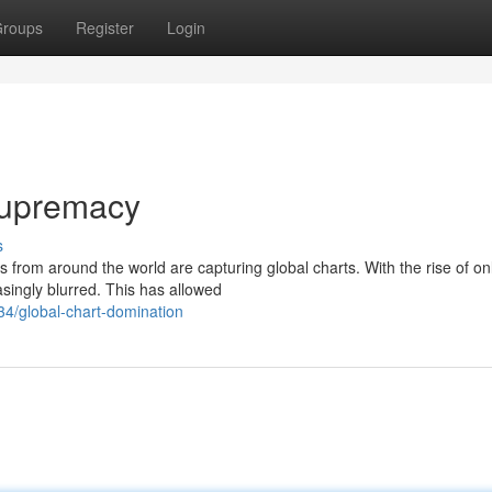
roups
Register
Login
Supremacy
s
s from around the world are capturing global charts. With the rise of on
singly blurred. This has allowed
34/global-chart-domination