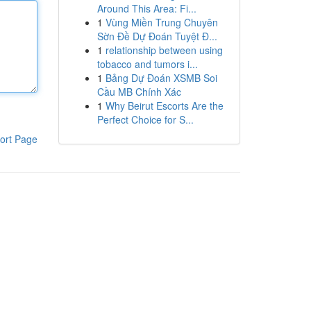
Around This Area: Fi...
1
Vùng Miền Trung Chuyên
Sờn Đề Dự Đoán Tuyệt Đ...
1
relationship between using
tobacco and tumors i...
1
Bảng Dự Đoán XSMB Soi
Cầu MB Chính Xác
1
Why Beirut Escorts Are the
Perfect Choice for S...
ort Page