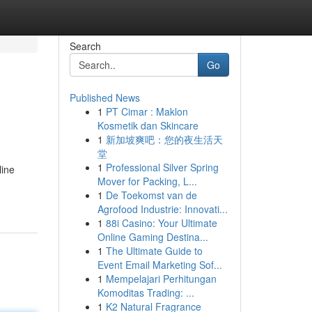
Search
Go
Published News
1
PT Cimar : Maklon
Kosmetik dan Skincare
1
新加坡爽吧：您的夜生活天
堂
1
Professional Silver Spring
line
Mover for Packing, L...
1
De Toekomst van de
Agrofood Industrie: Innovati...
1
88i Casino: Your Ultimate
Online Gaming Destina...
1
The Ultimate Guide to
Event Email Marketing Sof...
1
Mempelajari Perhitungan
Komoditas Trading: ...
1
K2 Natural Fragrance