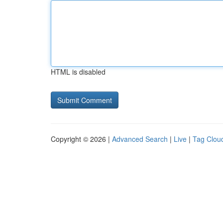
HTML is disabled
Copyright © 2026 |
Advanced Search
|
Live
|
Tag Clou