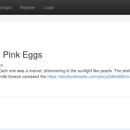
roups
Register
Login
h Pink Eggs
ss
 Each one was a marvel, shimmering in the sunlight like pearls. The she
gentle breeze caressed the
https://atozbookmarkc.com/story20804880/a