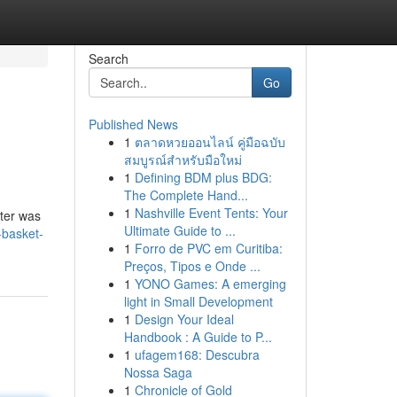
Search
Go
Published News
1
ตลาดหวยออนไลน์ คู่มือฉบับ
สมบูรณ์สำหรับมือใหม่
1
Defining BDM plus BDG:
The Complete Hand...
1
Nashville Event Tents: Your
lter was
Ultimate Guide to ...
-basket-
1
Forro de PVC em Curitiba:
Preços, Tipos e Onde ...
1
YONO Games: A emerging
light in Small Development
1
Design Your Ideal
Handbook : A Guide to P...
1
ufagem168: Descubra
Nossa Saga
1
Chronicle of Gold