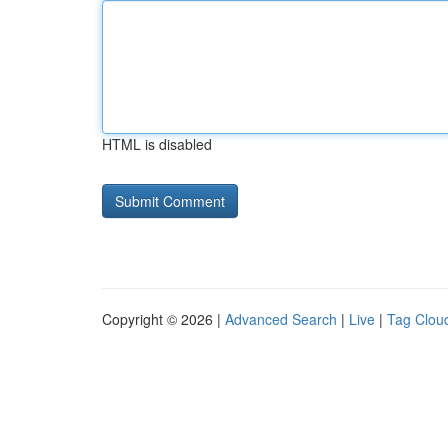
HTML is disabled
Copyright © 2026 |
Advanced Search
|
Live
|
Tag Clou