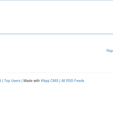
Rep
d
|
Top Users
| Made with
Kliqqi CMS
|
All RSS Feeds