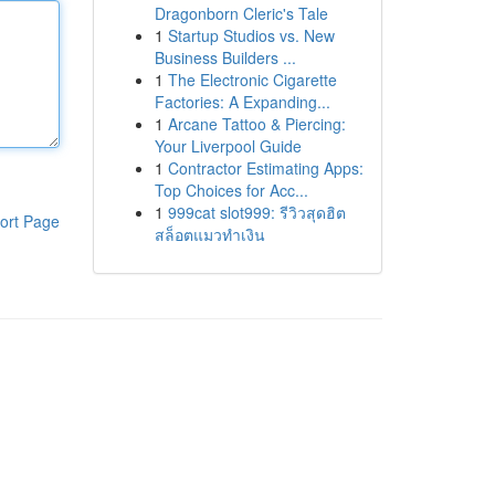
Dragonborn Cleric's Tale
1
Startup Studios vs. New
Business Builders ...
1
The Electronic Cigarette
Factories: A Expanding...
1
Arcane Tattoo & Piercing:
Your Liverpool Guide
1
Contractor Estimating Apps:
Top Choices for Acc...
1
999cat slot999: รีวิวสุดฮิต
ort Page
สล็อตแมวทำเงิน