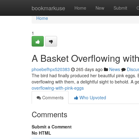
Home
bookmarkuse
Home
New
Submit
G
Home
1
A Basket Overflowing wit
phoebefhpx520383
265 days ago
News
Discu
The bird had finally produced her beautiful pink eggs.
overflowing with them, a delightful sight to behold. A 
overflowing-with-pink-eggs
Comments
Who Upvoted
Comments
Submit a Comment
No HTML