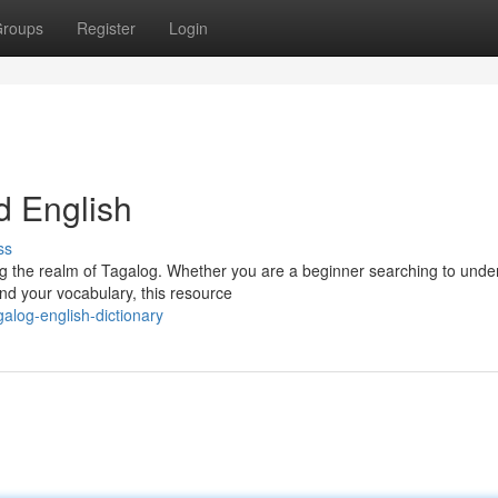
roups
Register
Login
d English
ss
ng the realm of Tagalog. Whether you are a beginner searching to unde
nd your vocabulary, this resource
log-english-dictionary