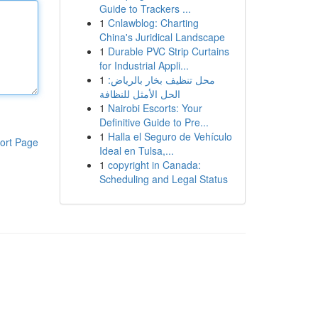
Guide to Trackers ...
1
Cnlawblog: Charting
China's Juridical Landscape
1
Durable PVC Strip Curtains
for Industrial Appli...
1
محل تنظيف بخار بالرياض:
الحل الأمثل للنظافة
1
Nairobi Escorts: Your
Definitive Guide to Pre...
1
Halla el Seguro de Vehículo
ort Page
Ideal en Tulsa,...
1
copyright in Canada:
Scheduling and Legal Status