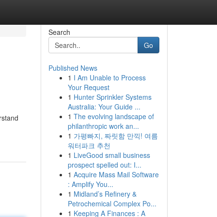
Search
Go
Published News
1
I Am Unable to Process
Your Request
1
Hunter Sprinkler Systems
Australia: Your Guide ...
1
The evolving landscape of
rstand
philanthropic work an...
1
가평빠지, 짜릿함 만끽! 여름
워터파크 추천
1
LiveGood small business
prospect spelled out: I...
1
Acquire Mass Mail Software
: Amplify You...
1
Midland’s Refinery &
Petrochemical Complex Po...
1
Keeping A Finances : A