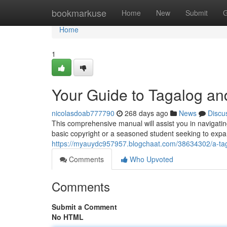
Home
bookmarkuse
Home
New
Submit
G
Home
1
Your Guide to Tagalog an
nicolasdoab777790
268 days ago
News
Discu
This comprehensive manual will assist you in navigati
basic copyright or a seasoned student seeking to expa
https://myauydc957957.blogchaat.com/38634302/a-taga
Comments
Who Upvoted
Comments
Submit a Comment
No HTML