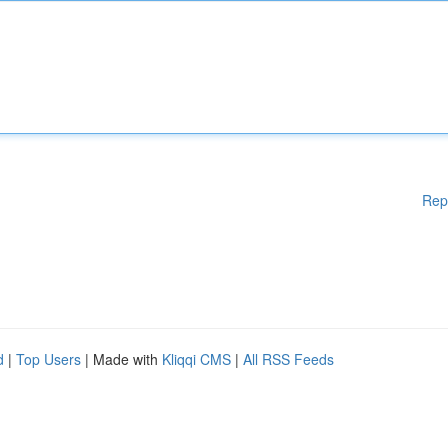
Rep
d
|
Top Users
| Made with
Kliqqi CMS
|
All RSS Feeds