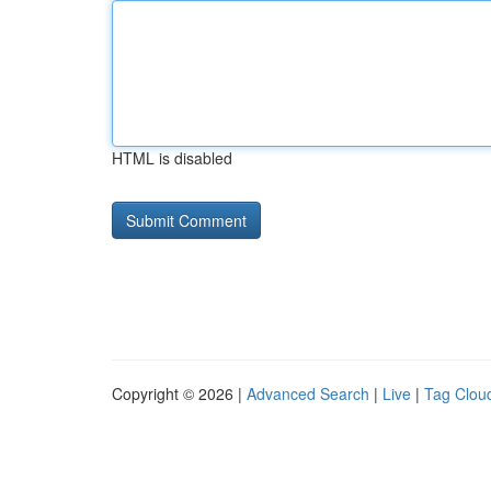
HTML is disabled
Copyright © 2026 |
Advanced Search
|
Live
|
Tag Clou