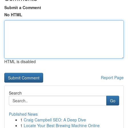
Submit a Comment
No HTML
HTML is disabled
Report Page
Search
Go
Published News
1
Craig Campbell SEO: A Deep Dive
1
Locate Your Best Brewing Machine Online