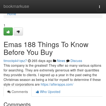
Home
bookmarkuse
Togg
navi
Home
1
Emas 188 Things To Know
Before You Buy
timociq441qsz7
265 days ago
News
Discuss
This company is the greatest! They offer so many various options
for searching. They are extremely generous with their quantities
they provide to clients. I signed up a year in the past owing the
Christmas season as being a trial for myself to determine if these
style of corporations are
https://afterapps.com/
Comments
Who Upvoted
Comments