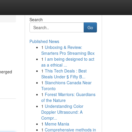
Search
Go
Published News
1
Unboxing & Review:
Smarters Pro Streaming Box
1
I am being designed to act
as a ethical ...
1
This Tech Deals : Best
emerged
Steals Under $ Fifty B...
1
Stanchions Canada Near
Toronto
1
Forest Warriors: Guardians
of the Nature
1
Understanding Color
Doppler Ultrasound: A
Compr...
1
Meme Mania
1
Comprehensive methods in