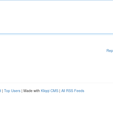
Rep
d
|
Top Users
| Made with
Kliqqi CMS
|
All RSS Feeds