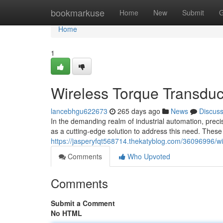
Home
bookmarkuse
Home
New
Submit
G
Home
1
Wireless Torque Transduce
lancebhgu622673
265 days ago
News
Discus
In the demanding realm of industrial automation, prec
as a cutting-edge solution to address this need. Thes
https://jasperyfqt568714.thekatyblog.com/36096996/wire
Comments
Who Upvoted
Comments
Submit a Comment
No HTML