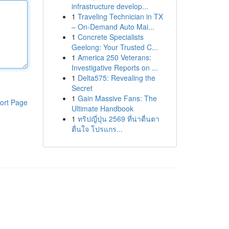
infrastructure develop...
1
Traveling Technician in TX
– On-Demand Auto Mai...
1
Concrete Specialists
Geelong: Your Trusted C...
1
America 250 Veterans:
Investigative Reports on ...
1
Delta575: Revealing the
Secret
1
Gain Massive Fans: The
ort Page
Ultimate Handbook
1
ทริปญี่ปุ่น 2569 ที่น่าตื่นตา
ตื่นใจ โปรแกร...