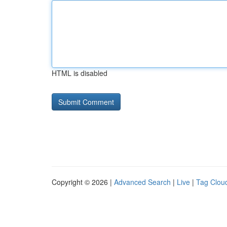
HTML is disabled
Copyright © 2026 |
Advanced Search
|
Live
|
Tag Clou