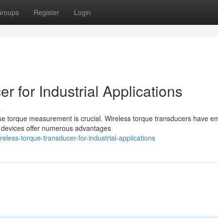
roups
Register
Login
r for Industrial Applications
s
ise torque measurement is crucial. Wireless torque transducers have 
e devices offer numerous advantages
less-torque-transducer-for-industrial-applications