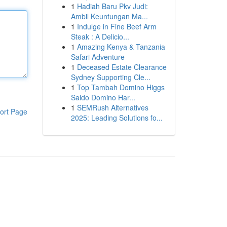
1
Hadiah Baru Pkv Judi:
Ambil Keuntungan Ma...
1
Indulge in Fine Beef Arm
Steak : A Delicio...
1
Amazing Kenya & Tanzania
Safari Adventure
1
Deceased Estate Clearance
Sydney Supporting Cle...
1
Top Tambah Domino Higgs
Saldo Domino Har...
1
SEMRush Alternatives
ort Page
2025: Leading Solutions fo...