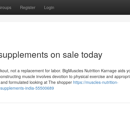
roups
Register
Login
supplements on sale today
rkout, not a replacement for labor. BigMuscles Nutrition Karnage aids y
nstructing muscle involves devotion to physical exercise and appropri
ry, and formulated looking at The shopper
https://muscles-nutrition-
t-supplements-india-55500689