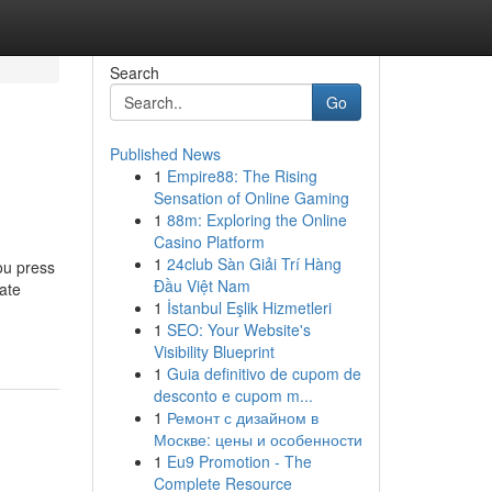
Search
Go
Published News
1
Empire88: The Rising
Sensation of Online Gaming
1
88m: Exploring the Online
Casino Platform
1
24club Sàn Giải Trí Hàng
ou press
Đầu Việt Nam
ate
1
İstanbul Eşlik Hizmetleri
1
SEO: Your Website's
Visibility Blueprint
1
Guia definitivo de cupom de
desconto e cupom m...
1
Ремонт с дизайном в
Москве: цены и особенности
1
Eu9 Promotion - The
Complete Resource