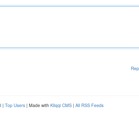
Rep
d
|
Top Users
| Made with
Kliqqi CMS
|
All RSS Feeds