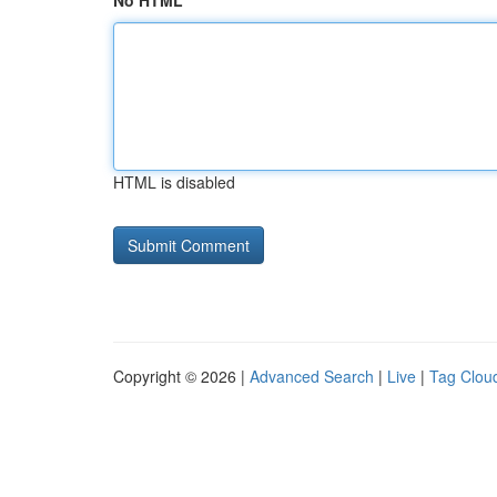
No HTML
HTML is disabled
Copyright © 2026 |
Advanced Search
|
Live
|
Tag Clou