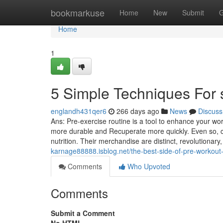
Home
bookmarkuse
Home
New
Submit
G
Home
1
5 Simple Techniques For 
englandh431qer6
266 days ago
News
Discuss
Ans: Pre-exercise routine is a tool to enhance your wo
more durable and Recuperate more quickly. Even so, co
nutrition. Their merchandise are distinct, revolutiona
karnage88888.isblog.net/the-best-side-of-pre-workou
Comments
Who Upvoted
Comments
Submit a Comment