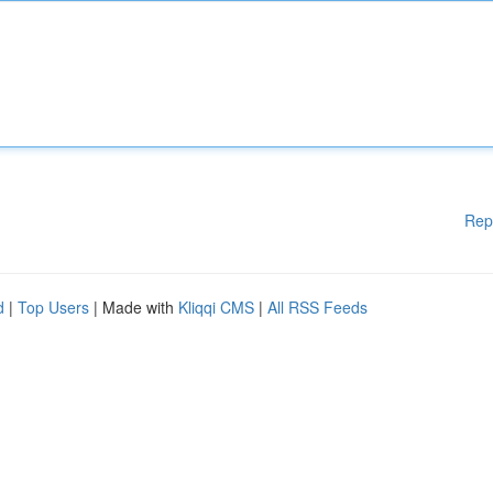
Rep
d
|
Top Users
| Made with
Kliqqi CMS
|
All RSS Feeds