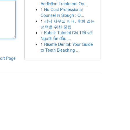
Addiction Treatment Op...
1
No Cost Professional
Counsel in Slough : O...
1
강남 사무실 임대, 후회 없는
선택을 위한 꿀팁
1
Kubet: Tutorial Chi Tiết với
Người lần đầu ...
1
Risette Dental: Your Guide
to Teeth Bleaching ...
ort Page