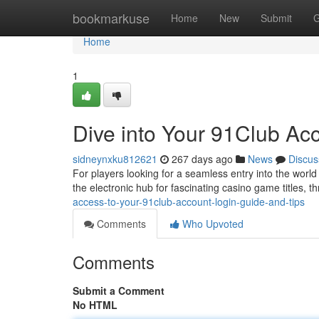
Home
bookmarkuse
Home
New
Submit
G
Home
1
Dive into Your 91Club Ac
sidneynxku812621
267 days ago
News
Discus
For players looking for a seamless entry into the worl
the electronic hub for fascinating casino game titles, thr
access-to-your-91club-account-login-guide-and-tips
Comments
Who Upvoted
Comments
Submit a Comment
No HTML