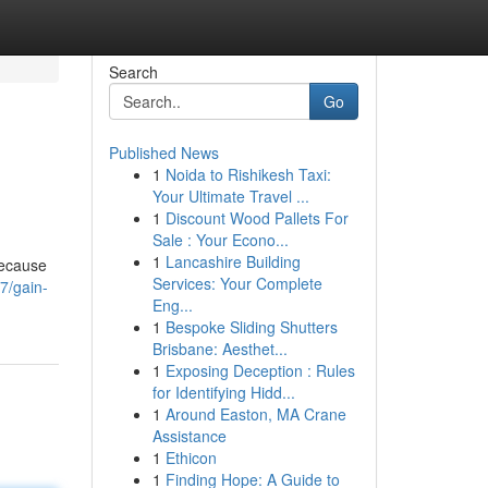
Search
Go
Published News
1
Noida to Rishikesh Taxi:
Your Ultimate Travel ...
1
Discount Wood Pallets For
Sale : Your Econo...
1
Lancashire Building
because
Services: Your Complete
7/gain-
Eng...
1
Bespoke Sliding Shutters
Brisbane: Aesthet...
1
Exposing Deception : Rules
for Identifying Hidd...
1
Around Easton, MA Crane
Assistance
1
Ethicon
1
Finding Hope: A Guide to