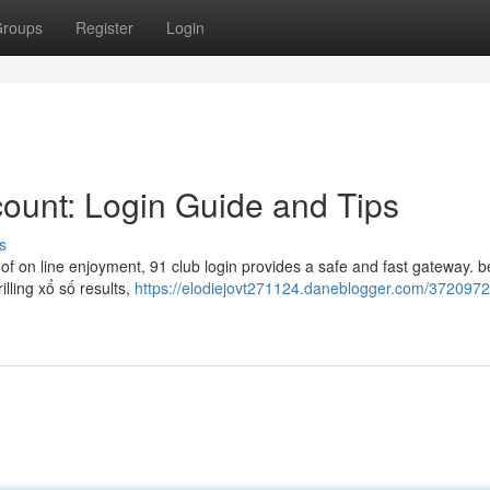
roups
Register
Login
count: Login Guide and Tips
s
d of on line enjoyment, 91 club login provides a safe and fast gateway. 
illing xổ số results,
https://elodiejovt271124.daneblogger.com/3720972