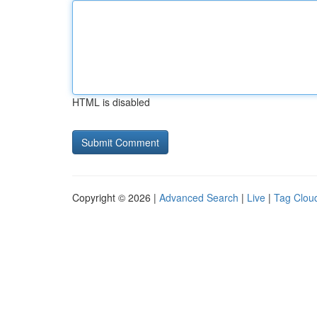
HTML is disabled
Copyright © 2026 |
Advanced Search
|
Live
|
Tag Clou