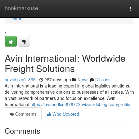
Home
bookmarkuse
Togg
navi
Home
1
Avin International: Worldwide
Freight Solutions
nevekxzn018651
267 days ago
News
Discuss
Avin International is a leading expert in global logistics solutions,
delivering comprehensive options to businesses of all scales. With
a vast network of partners and focus on excellence, Avin
International
https://jaysondlcm678773.wizzardsblog.com/profile
Comments
Who Upvoted
Comments