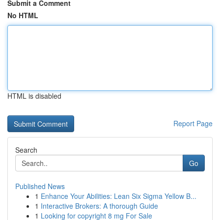
Submit a Comment
No HTML
HTML is disabled
Report Page
Search
Go
Published News
1
Enhance Your Abilities: Lean Six Sigma Yellow B...
1
Interactive Brokers: A thorough Guide
1
Looking for copyright 8 mg For Sale