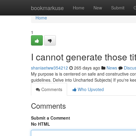
Home
bookmarkuse
Home
New
Submit
G
Home
1
I cannot generate those tit
shaniaetww354212
265 days ago
News
Discu
My purpose is is centered on safe and constructive con
guidelines. Delve into Uncharted Subjects| If you're ke
Comments
Who Upvoted
Comments
Submit a Comment
No HTML