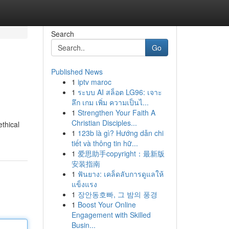
Search
Go
Published News
1
iptv maroc
1
ระบบ AI สล็อต LG96: เจาะ
ลึก เกม เพิ่ม ความเป็นไ...
1
Strengthen Your Faith A
Christian Disciples...
thical
1
123b là gì? Hướng dẫn chi
tiết và thông tin hữ...
1
爱思助手copyright：最新版
安装指南
1
ฟันยาง: เคล็ดลับการดูแลให้
แข็งแรง
1
장안동호빠, 그 밤의 풍경
1
Boost Your Online
Engagement with Skilled
Busin...