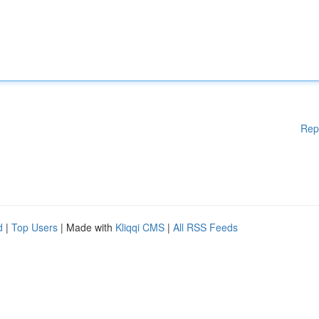
Rep
d
|
Top Users
| Made with
Kliqqi CMS
|
All RSS Feeds