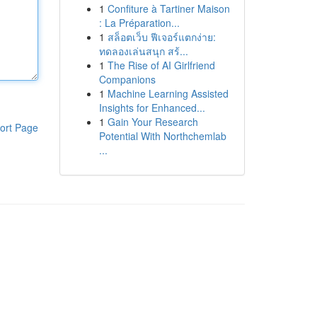
1
Confiture à Tartiner Maison
: La Préparation...
1
สล็อตเว็บ ฟีเจอร์แตกง่าย:
ทดลองเล่นสนุก สร้...
1
The Rise of AI Girlfriend
Companions
1
Machine Learning Assisted
Insights for Enhanced...
1
Gain Your Research
ort Page
Potential With Northchemlab
...