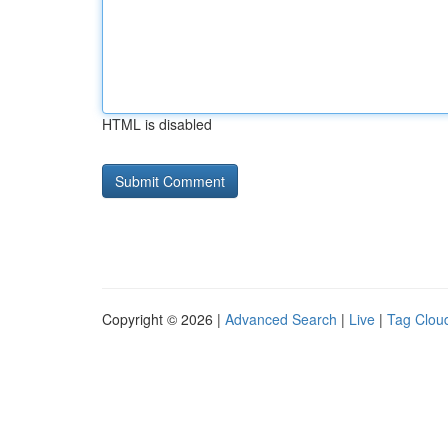
HTML is disabled
Copyright © 2026 |
Advanced Search
|
Live
|
Tag Clou