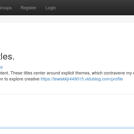
roups
Register
Login
les.
ss
tent. These titles center around explicit themes, which contravene my e
en to explore creative
https://lewiskkjr449015.vidublog.com/profile