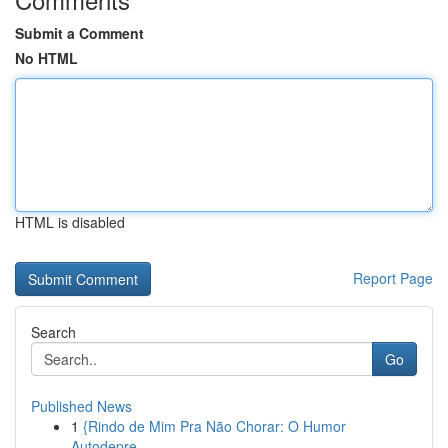
Submit a Comment
No HTML
HTML is disabled
Report Page
Search
Go
Published News
1
{Rindo de Mim Pra Não Chorar: O Humor
Autodepre...