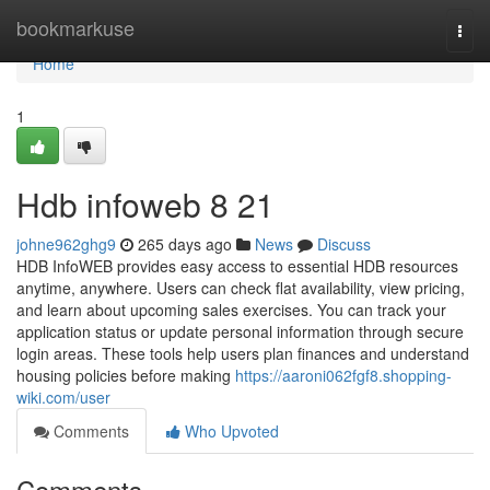
Home
bookmarkuse
Togg
navi
Home
1
Hdb infoweb​ 8 21
johne962ghg9
265 days ago
News
Discuss
HDB InfoWEB provides easy access to essential HDB resources
anytime, anywhere. Users can check flat availability, view pricing,
and learn about upcoming sales exercises. You can track your
application status or update personal information through secure
login areas. These tools help users plan finances and understand
housing policies before making
https://aaroni062fgf8.shopping-
wiki.com/user
Comments
Who Upvoted
Comments