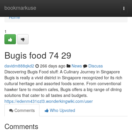
Home
bookmarkuse
Togg
navi
Home
1
Bugis food​ 74 29
davidm888qkd2
266 days ago
News
Discuss
Discovering Bugis Food stuff: A Culinary Journey in Singapore
Bugis is really a vivid district in Singapore recognized for its rich
cultural heritage and assorted foods scene. From conventional
hawker fare to modern cafes, Bugis offers a big range of dining
solutions that cater to all tastes and budgets.
https://edenm431ozl3.wonderkingwiki.com/user
Comments
Who Upvoted
Comments