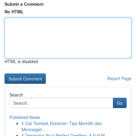
Submit a Comment
No HTML
HTML is disabled
Report Page
Search
Go
Published News
1
Cat Tembok Eksterior: Tips Memilih dan
Mencegah...
1
Designing Your Perfect Dwelling: A Full M...