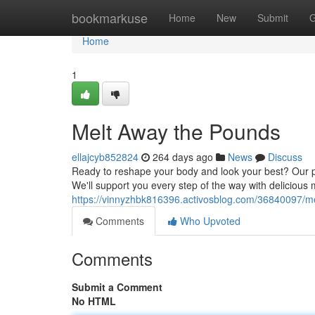
Home
bookmarkuse
Home
New
Submit
G
Home
1
Melt Away the Pounds
ellajcyb852824
264 days ago
News
Discuss
Ready to reshape your body and look your best? Our p
We'll support you every step of the way with delicious 
https://vinnyzhbk816396.activosblog.com/36840097/m
Comments
Who Upvoted
Comments
Submit a Comment
No HTML