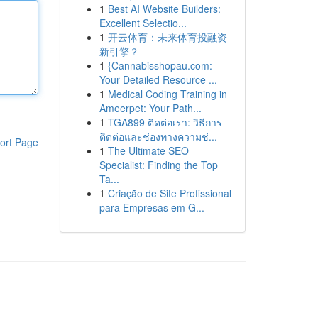
1
Best AI Website Builders:
Excellent Selectio...
1
开云体育：未来体育投融资
新引擎？
1
{Cannabisshopau.com:
Your Detailed Resource ...
1
Medical Coding Training in
Ameerpet: Your Path...
1
TGA899 ติดต่อเรา: วิธีการ
ติดต่อและช่องทางความช่...
ort Page
1
The Ultimate SEO
Specialist: Finding the Top
Ta...
1
Criação de Site Profissional
para Empresas em G...