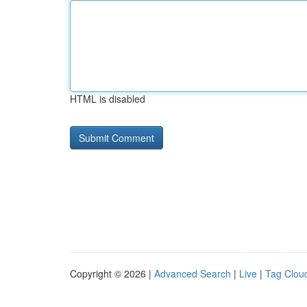
HTML is disabled
Copyright © 2026 |
Advanced Search
|
Live
|
Tag Clou