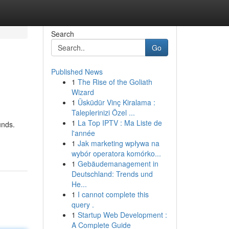
Search
Go
Published News
1
The Rise of the Goliath
Wizard
1
Üsküdür Vinç Kiralama :
Taleplerinizi Özel ...
1
La Top IPTV : Ma Liste de
unds.
l'année
1
Jak marketing wpływa na
wybór operatora komórko...
1
Gebäudemanagement in
Deutschland: Trends und
He...
1
I cannot complete this
query .
1
Startup Web Development :
A Complete Guide