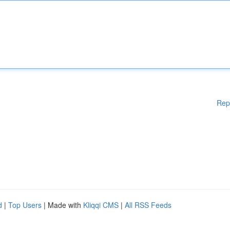
Rep
d
|
Top Users
| Made with
Kliqqi CMS
|
All RSS Feeds