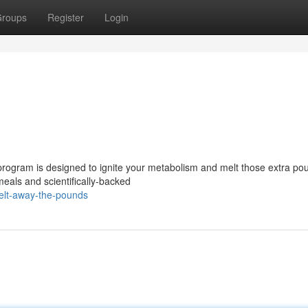
roups
Register
Login
rogram is designed to ignite your metabolism and melt those extra po
meals and scientifically-backed
elt-away-the-pounds