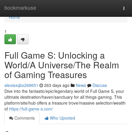
Home
bookmarkuse
Togg
navi
Home
1
Full Game S: Unlocking a
World/A Universe/The Realm
of Gaming Treasures
alexiaxqbx268651
263 days ago
News
Discuss
Dive into the fantastic/epic/legendary world of Full Game S, your
ultimate destination/haven/sanctuary for all things gaming. This
platform/site/hub offers a treasure trove/massive selection/wealth
of
https://full-game-s.com/
Comments
Who Upvoted