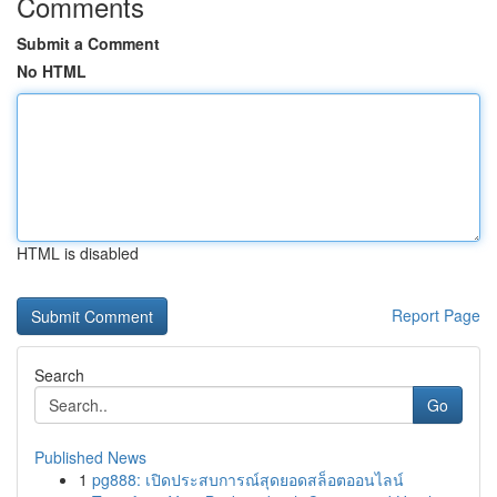
Comments
Submit a Comment
No HTML
HTML is disabled
Report Page
Search
Go
Published News
1
pg888: เปิดประสบการณ์สุดยอดสล็อตออนไลน์