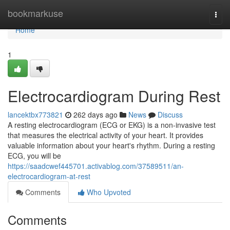
Home
bookmarkuse
Togg
navi
Home
1
Electrocardiogram During Rest
lancektbx773821
262 days ago
News
Discuss
A resting electrocardiogram (ECG or EKG) is a non-invasive test
that measures the electrical activity of your heart. It provides
valuable information about your heart's rhythm. During a resting
ECG, you will be
https://saadcwef445701.activablog.com/37589511/an-
electrocardiogram-at-rest
Comments
Who Upvoted
Comments