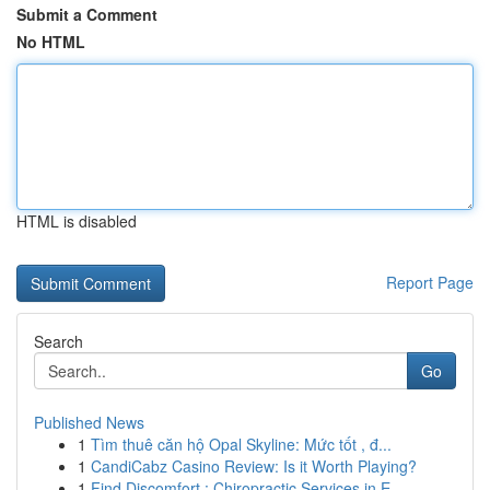
Submit a Comment
No HTML
HTML is disabled
Report Page
Search
Go
Published News
1
Tìm thuê căn hộ Opal Skyline: Mức tốt , đ...
1
CandiCabz Casino Review: Is it Worth Playing?
1
Find Discomfort : Chiropractic Services in E...