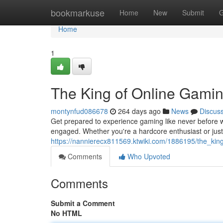
Home
bookmarkuse
Home
New
Submit
G
Home
1
The King of Online Gami
montynfud086678
264 days ago
News
Discus
Get prepared to experience gaming like never before w
engaged. Whether you're a hardcore enthusiast or jus
https://nannierecx811569.ktwiki.com/1886195/the_ki
Comments
Who Upvoted
Comments
Submit a Comment
No HTML