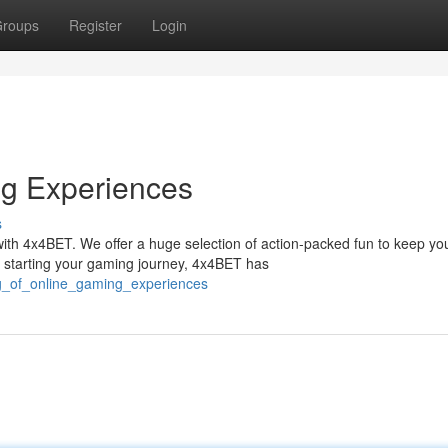
roups
Register
Login
ng Experiences
s
ith 4x4BET. We offer a huge selection of action-packed fun to keep yo
t starting your gaming journey, 4x4BET has
ng_of_online_gaming_experiences