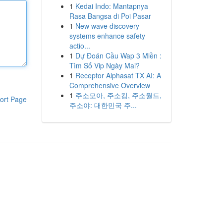
1
Kedai Indo: Mantapnya
Rasa Bangsa di Poi Pasar
1
New wave discovery
systems enhance safety
actio...
1
Dự Đoán Cầu Wap 3 Miền :
Tìm Số Vip Ngày Mai?
1
Receptor Alphasat TX AI: A
Comprehensive Overview
1
주소모아, 주소킹, 주소월드,
ort Page
주소야: 대한민국 주...