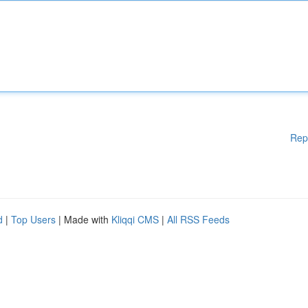
Rep
d
|
Top Users
| Made with
Kliqqi CMS
|
All RSS Feeds