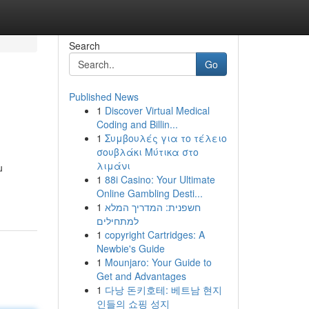
Search
Go
Published News
1
Discover Virtual Medical
Coding and Billin...
1
Συμβουλές για το τέλειο
σουβλάκι Μύτικα στο
λιμάνι
u
1
88i Casino: Your Ultimate
Online Gambling Desti...
1
חשפנית: המדריך המלא
למתחילים
1
copyright Cartridges: A
Newbie's Guide
1
Mounjaro: Your Guide to
Get and Advantages
1
다낭 돈키호테: 베트남 현지
인들의 쇼핑 성지