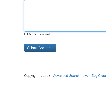
HTML is disabled
Copyright © 2026 |
Advanced Search
|
Live
|
Tag Clou