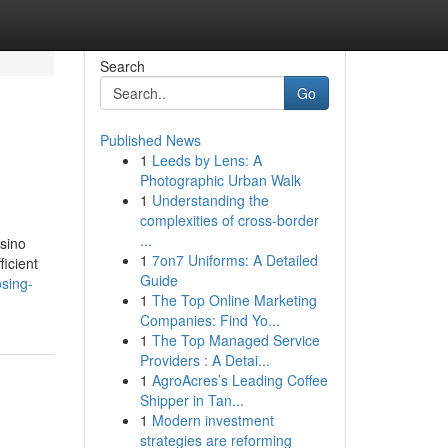
Search
Go
Published News
1
Leeds by Lens: A
Photographic Urban Walk
1
Understanding the
complexities of cross-border
...
sino
1
7on7 Uniforms: A Detailed
ficient
Guide
sing-
1
The Top Online Marketing
Companies: Find Yo...
1
The Top Managed Service
Providers : A Detai...
1
AgroAcres’s Leading Coffee
Shipper in Tan...
1
Modern investment
strategies are reforming