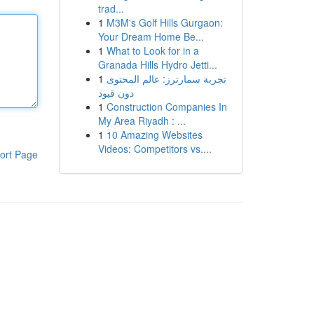
trad...
1
M3M's Golf Hills Gurgaon:
Your Dream Home Be...
1
What to Look for in a
Granada Hills Hydro Jetti...
1
تجربة سمارترز: عالم المحتوى
دون قيود
1
Construction Companies In
My Area Riyadh : ...
1
10 Amazing Websites
Videos: Competitors vs....
ort Page