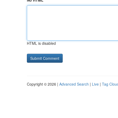
No HTML
HTML is disabled
Copyright © 2026 |
Advanced Search
|
Live
|
Tag Clou