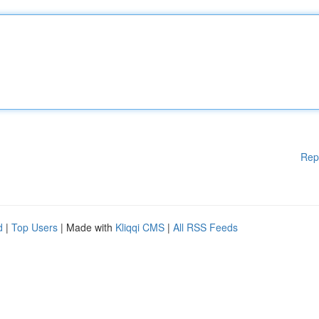
Rep
d
|
Top Users
| Made with
Kliqqi CMS
|
All RSS Feeds