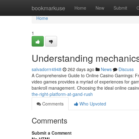
Home
bookmarkuse
Home
New
Submit
G
Home
1
Understanding mechanic
salvadorrr4948
262 days ago
News
Discuss
A Comprehensive Guide to Online Casino Gamings: Fro
video games provides a myriad of experiences for gamers
bankroll management. Choosing the ideal online casino
the-right-platform-at-gand-rush
Comments
Who Upvoted
Comments
Submit a Comment