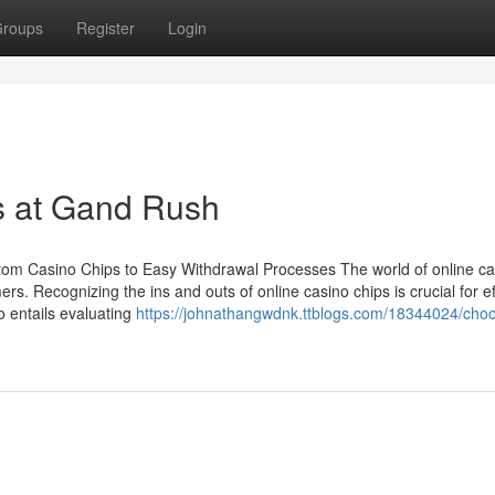
roups
Register
Login
s at Gand Rush
m Casino Chips to Easy Withdrawal Processes The world of online ca
. Recognizing the ins and outs of online casino chips is crucial for ef
 entails evaluating
https://johnathangwdnk.ttblogs.com/18344024/choo