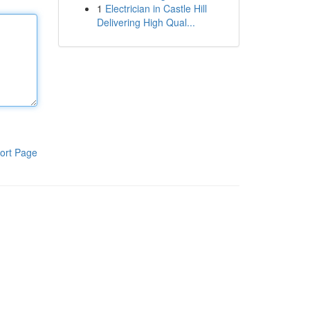
1
Electrician in Castle Hill
Delivering High Qual...
ort Page