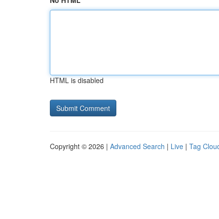
No HTML
HTML is disabled
Copyright © 2026 |
Advanced Search
|
Live
|
Tag Clou