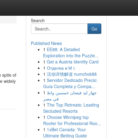
Search
Go
Published News
1
EE88: A Detailed
Exploration into the Puzzle...
1
Get a Austria Identity Card
1
Отделка в М г.
1
活动详情解读 numchok88
 spite of
1
Servidor Dedicado Precio:
e widely
Guía Completa y Compa...
1
جهاز ليد فيضان خمسين واط
في مصر
1
The Top Retreats: Leading
Secluded Resorts
1
Choose Winnipeg top
Roofer for Professional Roo...
1
1xBet Canada: Your
Ultimate Betting Guide