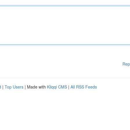
Rep
d
|
Top Users
| Made with
Kliqqi CMS
|
All RSS Feeds