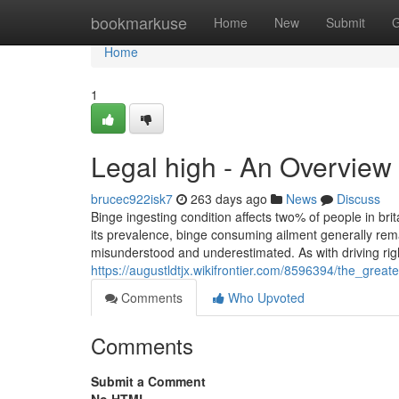
Home
bookmarkuse
Home
New
Submit
G
Home
1
Legal high - An Overview
brucec922isk7
263 days ago
News
Discuss
Binge ingesting condition affects two% of people in bri
its prevalence, binge consuming ailment generally rem
misunderstood and underestimated. As with driving righ
https://augustldtjx.wikifrontier.com/8596394/the_great
Comments
Who Upvoted
Comments
Submit a Comment