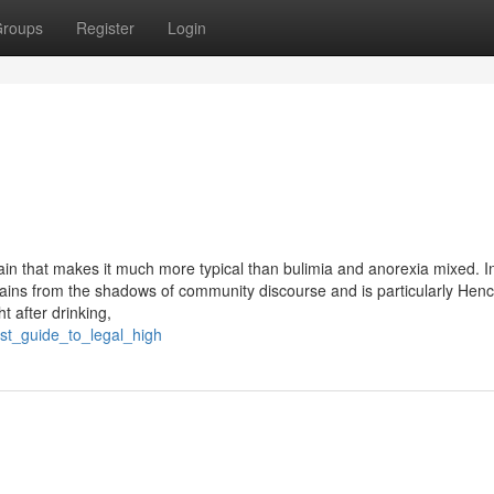
roups
Register
Login
tain that makes it much more typical than bulimia and anorexia mixed. In
ains from the shadows of community discourse and is particularly Henc
t after drinking,
est_guide_to_legal_high