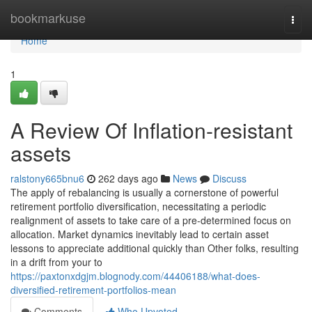
Home
bookmarkuse
Togg
navi
Home
1
A Review Of Inflation-resistant
assets
ralstony665bnu6
262 days ago
News
Discuss
The apply of rebalancing is usually a cornerstone of powerful
retirement portfolio diversification, necessitating a periodic
realignment of assets to take care of a pre-determined focus on
allocation. Market dynamics inevitably lead to certain asset
lessons to appreciate additional quickly than Other folks, resulting
in a drift from your to
https://paxtonxdgjm.blognody.com/44406188/what-does-
diversified-retirement-portfolios-mean
Comments
Who Upvoted