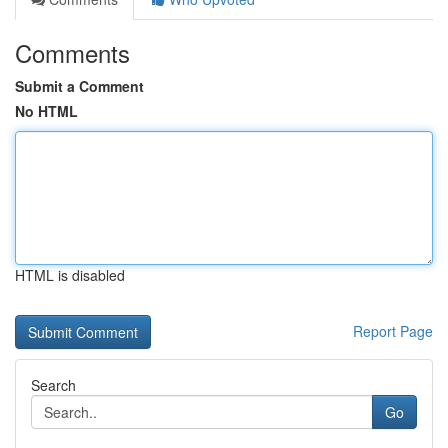
Comments
Submit a Comment
No HTML
HTML is disabled
Report Page
Search
Go