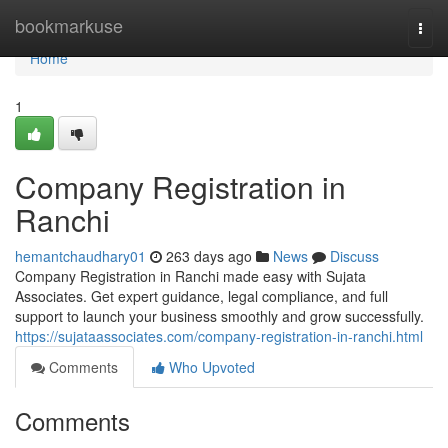
Home
bookmarkuse
Togg
navi
Home
1
Company Registration in
Ranchi
hemantchaudhary01
263 days ago
News
Discuss
Company Registration in Ranchi made easy with Sujata
Associates. Get expert guidance, legal compliance, and full
support to launch your business smoothly and grow successfully.
https://sujataassociates.com/company-registration-in-ranchi.html
Comments
Who Upvoted
Comments