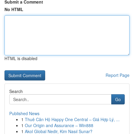
Submit a Comment
No HTML
HTML is disabled
Report Page
Search
Go
Published News
1
Thuê Căn Hộ Happy One Central – Giá Hợp Lý, ...
1
Our Origin and Assurance – Win888
1
Akol Global Nedir, Kim Nasıl Sunar?