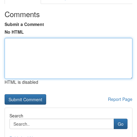
Comments
Submit a Comment
No HTML
HTML is disabled
Report Page
Search
Go