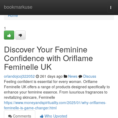
Home
bookmarkuse
Togg
navi
Home
1
Discover Your Feminine
Confidence with Oriflame
Feminelle UK
orlandojcoj322052
261 days ago
News
Discuss
Feeling confident is essential for every woman. Oriflame
Feminelle UK offers a range of products designed specifically to
enhance your feminine essence. From luxurious fragrances to
revitalizing skincare, Feminelle
https://www.moneyandspirituality.com/2025/01/why-oriflames-
feminelle-is-game-changer.html
Comments
Who Upvoted