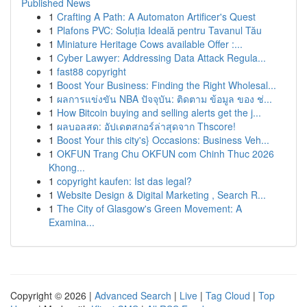
Published News
1
Crafting A Path: A Automaton Artificer's Quest
1
Plafons PVC: Soluția Ideală pentru Tavanul Tău
1
Miniature Heritage Cows available Offer :...
1
Cyber Lawyer: Addressing Data Attack Regula...
1
fast88 copyright
1
Boost Your Business: Finding the Right Wholesal...
1
ผลการแข่งขัน NBA ปัจจุบัน: ติดตาม ข้อมูล ของ ช่...
1
How Bitcoin buying and selling alerts get the j...
1
ผลบอลสด: อัปเดตสกอร์ล่าสุดจาก Thscore!
1
Boost Your this city's} Occasions: Business Veh...
1
OKFUN Trang Chu OKFUN com Chinh Thuc 2026
Khong...
1
copyright kaufen: Ist das legal?
1
Website Design & Digital Marketing , Search R...
1
The City of Glasgow's Green Movement: A
Examina...
Copyright © 2026 |
Advanced Search
|
Live
|
Tag Cloud
|
Top